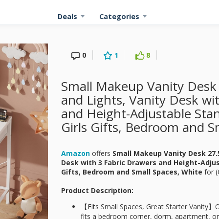
Deals
Categories
0
1
8
Small Makeup Vanity Desk 
and Lights, Vanity Desk wi
and Height-Adjustable Stan
Girls Gifts, Bedroom and S
Amazon
offers
Small Makeup Vanity Desk 27.5
Desk with 3 Fabric Drawers and Height-Adjust
Gifts, Bedroom and Small Spaces, White
for
(
Product Description:
【Fits Small Spaces, Great Starter Vanity】O
fits a bedroom corner, dorm, apartment, or 