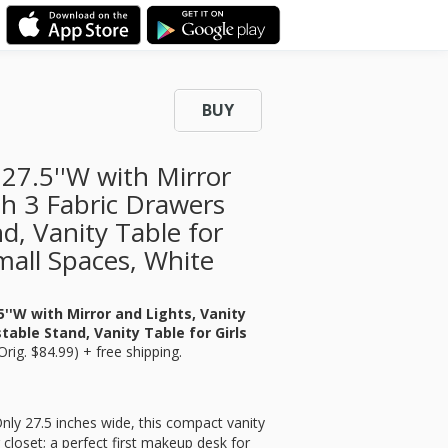
BUY
27.5''W with Mirror
th 3 Fabric Drawers
d, Vanity Table for
mall Spaces, White
''W with Mirror and Lights, Vanity
able Stand, Vanity Table for Girls
Orig. $84.99) + free shipping.
nly 27.5 inches wide, this compact vanity
closet; a perfect first makeup desk for