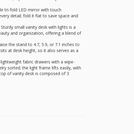
 tri-fold LED mirror with touch
ery detail; fold it flat to save space and
turdy small vanity desk with lights is a
eauty and organization, offering a blend of
e the stand to 4.7, 5.9, or 7.1 inches to
sits at desk height, so it also serves as a
htweight fabric drawers with a wipe-
y sorted; the light frame lifts easily, with
etop of vanity desk is composed of 3