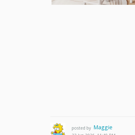
Maggie
posted by