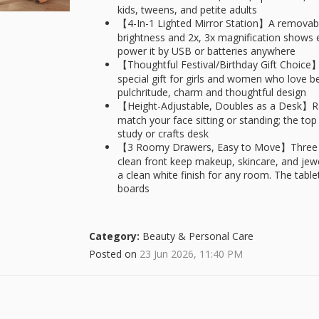
kids, tweens, and petite adults
【4-In-1 Lighted Mirror Station】A removable
brightness and 2x, 3x magnification shows ev
power it by USB or batteries anywhere
【Thoughtful Festival/Birthday Gift Choice】S
special gift for girls and women who love b
pulchritude, charm and thoughtful design
【Height-Adjustable, Doubles as a Desk】Rais
match your face sitting or standing; the top 
study or crafts desk
【3 Roomy Drawers, Easy to Move】Three lig
clean front keep makeup, skincare, and jewelr
a clean white finish for any room. The tabl
boards
Category:
Beauty & Personal Care
Posted on
23 Jun 2026, 11:40 PM