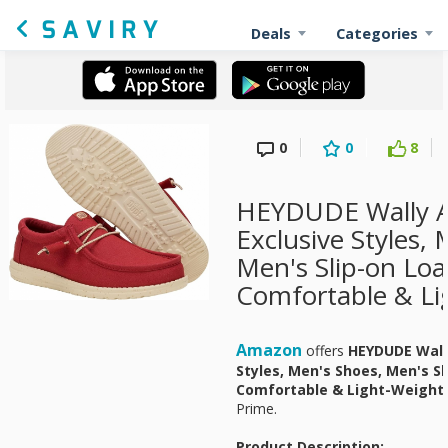
Deals
Categories
0
0
8
HEYDUDE Wally 
Exclusive Styles,
Men's Slip-on Loa
Comfortable & Li
Amazon
offers
HEYDUDE Wall
Styles, Men's Shoes, Men's Sl
Comfortable & Light-Weight
Prime.
Product Description: