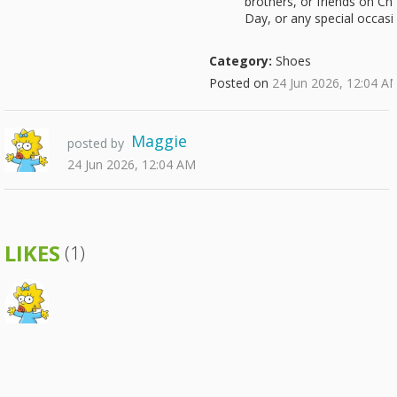
brothers, or friends on Chr
Day, or any special occasi
Category:
Shoes
Posted on
24 Jun 2026, 12:04 A
Maggie
posted by
24 Jun 2026, 12:04 AM
LIKES
(1)