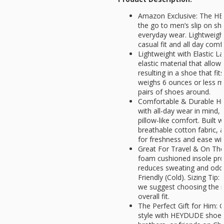
Amazon Exclusive: The HE
the go to men’s slip on sho
everyday wear. Lightweight,
casual fit and all day comfo
Lightweight with Elastic L
elastic material that allow
resulting in a shoe that fi
weighs 6 ounces or less ma
pairs of shoes around.
Comfortable & Durable Hig
with all-day wear in mind, 
pillow-like comfort. Built w
breathable cotton fabric, 
for freshness and ease wit
Great For Travel & On T
foam cushioned insole p
reduces sweating and odo
Friendly (Cold). Sizing Tip:
we suggest choosing the ne
overall fit.
The Perfect Gift for Him: G
style with HEYDUDE shoes.