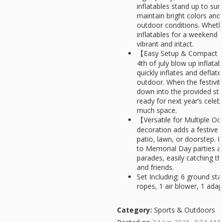
inflatables stand up to sun
maintain bright colors and
outdoor conditions. Wheth
inflatables for a weekend o
vibrant and intact.
【Easy Setup & Compact S
4th of july blow up inflata
quickly inflates and deflat
outdoor. When the festiviti
down into the provided s
ready for next year’s celeb
much space.
【Versatile for Multiple Oc
decoration adds a festive 
patio, lawn, or doorstep. I
to Memorial Day parties 
parades, easily catching t
and friends.
Set Including: 6 ground st
ropes, 1 air blower, 1 adap
Category:
Sports & Outdoors