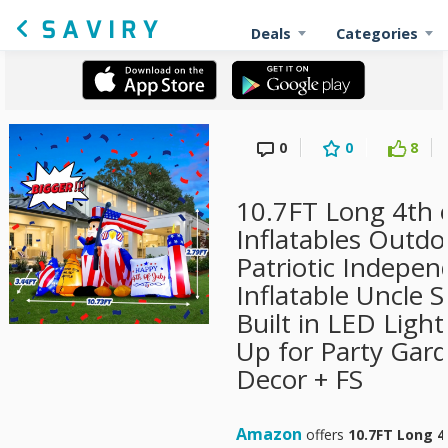
Deals
Categories
0
0
8
10.7FT Long 4th o
Inflatables Outdo
Patriotic Indepe
Inflatable Uncle
Built in LED Ligh
Up for Party Gar
Decor + FS
Amazon
offers
10.7FT Long 4t