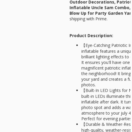
Outdoor Decorations, Patrio
Inflatable Uncle Sam Combo, B
Blow Up for Party Garden Ya
shipping with Prime.
Product Description:
【Eye-Catching Patriotic In
inflatable features a uniq
brilliant lighting effects 
It ensures you'll have one
magnificent patriotic infla
the neighborhood! It brings
your yard and creates a fu
photos.
【Built-In LED Lights for 
built-in LEDs illuminate thi
inflatable after dark. It tu
photo spot and adds a wa
atmosphere to your july 4
Perfect for evening partie
【Durable & Weather-Resi
high-quality, weather-resist