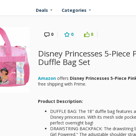
Deals
Categories
0
0
8
Disney Princesses 5-Piece P
Duffle Bag Set
Amazon
offers
Disney Princesses 5-Piece Pink
free shipping with Prime.
Product Description:
DUFFLE BAG: The 18" duffle bag features a b
Disney princesses. With its mesh side pocke
perfect overnight bag!
DRAWSTRING BACKPACK: The drawstring back
Girl Powered." The adjustable shoulder stra