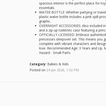
spacious interior is the perfect place for t
essentials.
WATER BOTTLE: Whether partying or travelin
plastic water bottle includes a pink spill-pro
graphic.
OVERNIGHT ACCESSORIES: Also included in t
and a zip-up toiletries case featuring a prin
OFFICIALLY LICENSED: Embrace authenticity w
princesses sleepover set. This means you g
complete with vibrant characters and desi
love. Recommended Age: 3 Years and Up. M
Hazard - Small Parts.
Category:
Babies & Kids
Posted on
24 Jun 2026, 1:32 PM