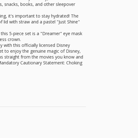
oys, snacks, books, and other sleepover
g, it's important to stay hydrated! The
of lid with straw and a pastel "Just Shine"
his 5-piece set is a "Dreamer" eye mask
cess crown.
ith this officially licensed Disney
et to enjoy the genuine magic of Disney,
gns straight from the movies you know and
andatory Cautionary Statement: Choking