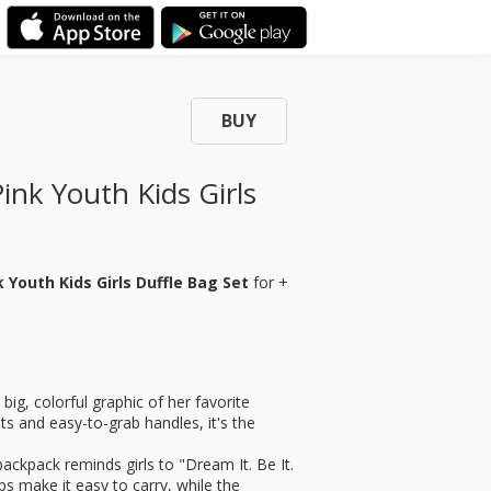
BUY
ink Youth Kids Girls
 Youth Kids Girls Duffle Bag Set
for
+
ig, colorful graphic of her favorite
ts and easy-to-grab handles, it's the
pack reminds girls to "Dream It. Be It.
ps make it easy to carry, while the