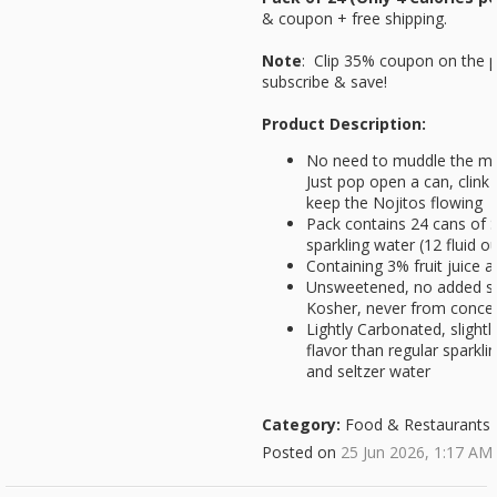
& coupon + free shipping.
Note
: Clip 35% coupon on the 
subscribe & save!
Product Description:
No need to muddle the mint
Just pop open a can, clink 
keep the Nojitos flowing
Pack contains 24 cans of S
sparkling water (12 fluid 
Containing 3% fruit juice 
Unsweetened, no added su
Kosher, never from conce
Lightly Carbonated, slightly
flavor than regular sparkl
and seltzer water
Category:
Food & Restaurants
Posted on
25 Jun 2026, 1:17 AM