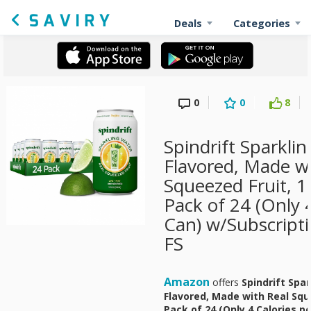
Deals
Categories
0
0
8
Spindrift Sparklin
Flavored, Made wi
Squeezed Fruit, 1
Pack of 24 (Only 
Can) w/Subscript
FS
Amazon
offers
Spindrift Spa
Flavored, Made with Real Sque
Pack of 24 (Only 4 Calories p