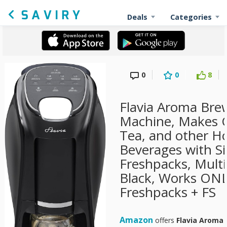
Deals
Categories
0
0
8
Flavia Aroma Brew
Machine, Makes Co
Tea, and other Ho
Beverages with Si
Freshpacks, Multi
Black, Works ONL
Freshpacks + FS
Amazon
offers
Flavia Aroma 