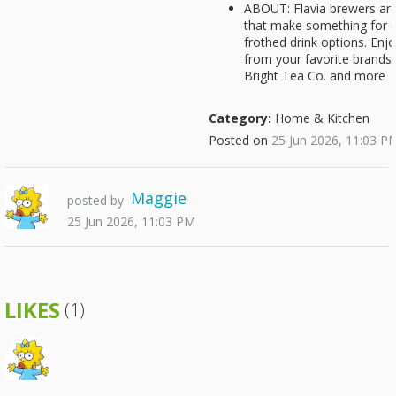
ABOUT: Flavia brewers ar
that make something for e
frothed drink options. Enj
from your favorite brands:
Bright Tea Co. and more
Category:
Home & Kitchen
Posted on
25 Jun 2026, 11:03 P
Maggie
posted by
25 Jun 2026, 11:03 PM
LIKES
(1)