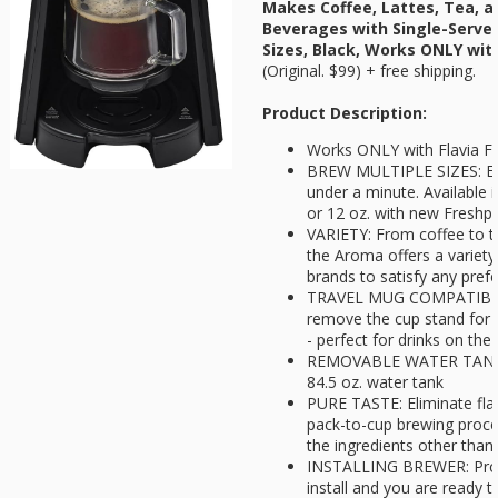
Makes Coffee, Lattes, Tea, a
Beverages with Single-Serve 
Sizes, Black, Works ONLY wit
(Original. $99) + free shipping.
Product Description:
Works ONLY with Flavia F
BREW MULTIPLE SIZES: End
under a minute. Available in
or 12 oz. with new Freshp
VARIETY: From coffee to te
the Aroma offers a variety
brands to satisfy any pref
TRAVEL MUG COMPATIBILIT
remove the cup stand for 
- perfect for drinks on the
REMOVABLE WATER TANK: Easi
84.5 oz. water tank
PURE TASTE: Eliminate flav
pack-to-cup brewing proce
the ingredients other than 
INSTALLING BREWER: Prope
install and you are ready 