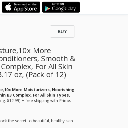
BUY
isture,10x More
Conditioners, Smooth &
 Complex, For All Skin
.17 oz, (Pack of 12)
re,10x More Moisturizers, Nourishing
in B3 Complex, For All Skin Types,
rig. $12.99) + free shipping with Prime.
 the secret to beautiful, healthy skin