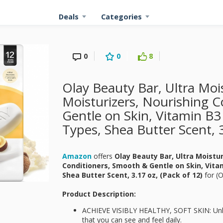
Deals
Categories
0
0
8
Olay Beauty Bar, Ultra Mo
Moisturizers, Nourishing 
Gentle on Skin, Vitamin B3
Types, Shea Butter Scent, 3
Amazon
offers
Olay Beauty Bar, Ultra Moistu
Conditioners, Smooth & Gentle on Skin, Vitam
Shea Butter Scent, 3.17 oz, (Pack of 12)
for
(O
Product Description:
ACHIEVE VISIBLY HEALTHY, SOFT SKIN: Unlock
that you can see and feel daily.