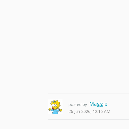
Maggie
posted by
26 Jun 2026, 12:16 AM