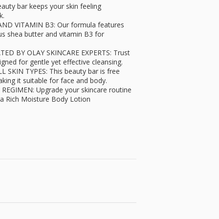
ty bar keeps your skin feeling
k.
 VITAMIN B3: Our formula features
us shea butter and vitamin B3 for
D BY OLAY SKINCARE EXPERTS: Trust
gned for gentle yet effective cleansing.
IN TYPES: This beauty bar is free
king it suitable for face and body.
GIMEN: Upgrade your skincare routine
ra Rich Moisture Body Lotion