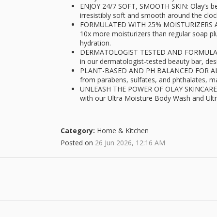
ENJOY 24/7 SOFT, SMOOTH SKIN: Olay’s beau
irresistibly soft and smooth around the cloc
FORMULATED WITH 25% MOISTURIZERS AND
10x more moisturizers than regular soap pl
hydration.
DERMATOLOGIST TESTED AND FORMULATE
in our dermatologist-tested beauty bar, desi
PLANT-BASED AND PH BALANCED FOR ALL SK
from parabens, sulfates, and phthalates, ma
UNLEASH THE POWER OF OLAY SKINCARE RE
with our Ultra Moisture Body Wash and Ult
Category:
Home & Kitchen
Posted on
26 Jun 2026, 12:16 AM