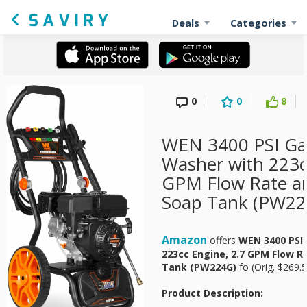
Deals
Categories
0
0
8
WEN 3400 PSI Ga
Washer with 223c
GPM Flow Rate a
Soap Tank (PW22
Amazon
offers
WEN 3400 PSI
223cc Engine, 2.7 GPM Flow 
Tank (PW224G)
fo
(Orig. $269.5
Product Description: