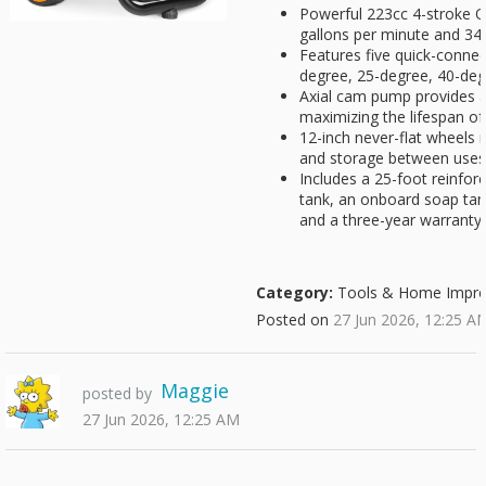
Powerful 223cc 4-stroke 
gallons per minute and 34
Features five quick-connec
degree, 25-degree, 40-deg
Axial cam pump provides a 
maximizing the lifespan of
12-inch never-flat wheels 
and storage between uses
Includes a 25-foot reinforc
tank, an onboard soap tan
and a three-year warranty
Category:
Tools & Home Impr
Posted on
27 Jun 2026, 12:25 A
Maggie
posted by
27 Jun 2026, 12:25 AM