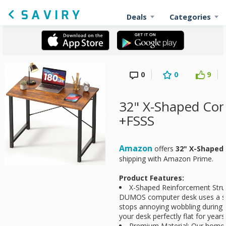
Deals
Categories
0
0
9
32" X-Shaped Co
+FSSS
Amazon
offers
32" X-Shaped
shipping with Amazon Prime.
Product Features:
X-Shaped Reinforcement Struct
DUMOS computer desk uses a sm
stops annoying wobbling during t
your desk perfectly flat for year
Premium Material: Our home o