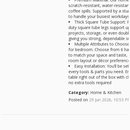
scratch-resistant, water-resistan
coffee spills. Supported by a stur
to handle your busiest workdays
Thick Square Tube Support: R
duty square tube legs support up 
projects, storage, or even doubli
giving you strong, dependable s
Multiple Attributes to Choose
for bedroom. Choose from 6 hand
to match your space and taste, en
room layout or décor preferenc
Easy Installation: You’ll be se
every tools & parts you need. En
table right out of the box with cl
no extra tools required
Category:
Home & Kitchen
Posted on
29 Jun 2026, 10:53 P