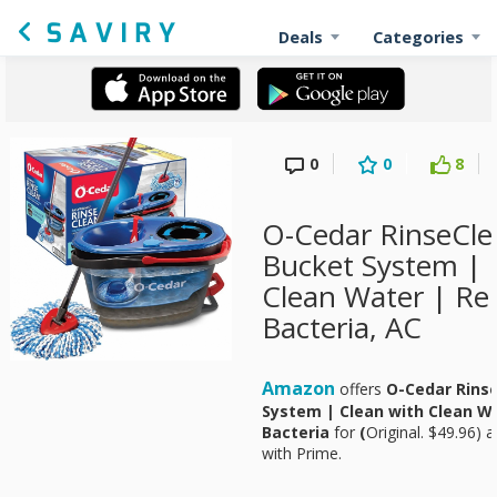
Deals
Categories
0
0
8
O-Cedar RinseCl
Bucket System | 
Clean Water | R
Bacteria, AC
Amazon
offers
O-Cedar Rins
System | Clean with Clean W
Bacteria
for
(
Original. $49.96) 
with Prime.