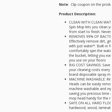
Note
: Clip coupon on the produ
Product Description:
CLEAN WITH CLEAN WATER
Spin Mop lets you clean yo
from start to finish. Neve
REMOVES 99% OF BACTER
Effectively remove dirt, g
with just water*. Built-in f
comfortably spin the wate
the bucket, letting you ea
you use on your floors
BIG COST SAVINGS: Save u
your cleaning costs every 
brand disposable spray m
MACHINE WASHABLE: Rinse
Heads can be easily remov
machine washable and repl
saving you precious time 
mop head handy for the n
SAFE ON ALL HARD FLOORS:
hardwood, wood, laminate,