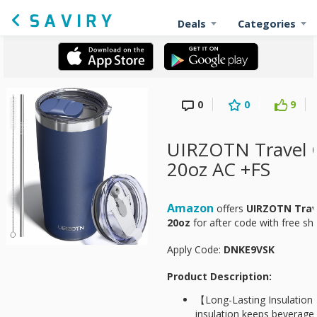
Deals
Categories
0
0
9
UIRZOTN Travel 
20oz AC +FS
Amazon
offers
UIRZOTN Trav
20oz
for
after code with free sh
Apply Code:
DNKE9VSK
Product Description:
【Long-Lasting Insulatio
insulation keeps beverages