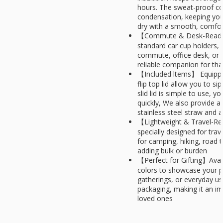
hours. The sweat-proof coa
condensation, keeping you
dry with a smooth, comfor
【Commute & Desk-Ready】
standard car cup holders, it
commute, office desk, or 
reliable companion for tha
【Included ltems】 Equipped
flip top lid allow you to si
slid lid is simple to use, yo
quickly, We also provide a 
stainless steel straw and 
【Lightweight & Travel-Rea
specially designed for trav
for camping, hiking, road
adding bulk or burden
【Perfect for Gifting】Avail
colors to showcase your p
gatherings, or everyday u
packaging, making it an imp
loved ones