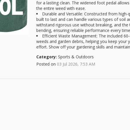
for a lasting clean. The widened foot pedal allo
the entire weed with ease.
Durable and Versatile: Constructed from high-q
built to last and can handle various types of soil
withstand rigorous use without breaking, and the
bending, ensuring reliable performance every time
Efficient Waste Management: The included 60-li
weeds and garden debris, helping you keep your y
effort. Show off your gardening skills and maintai
Category:
Sports & Outdoors
Posted on
03 Jul 2026, 7:53 AM