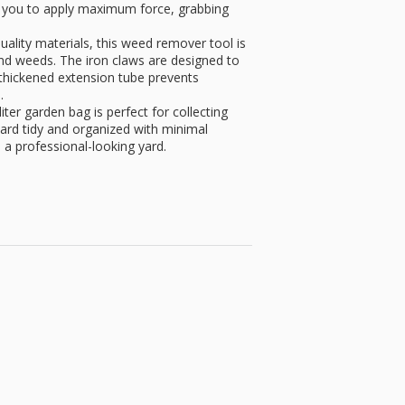
ws you to apply maximum force, grabbing
uality materials, this weed remover tool is
 and weeds. The iron claws are designed to
 thickened extension tube prevents
.
ter garden bag is perfect for collecting
ard tidy and organized with minimal
n a professional-looking yard.