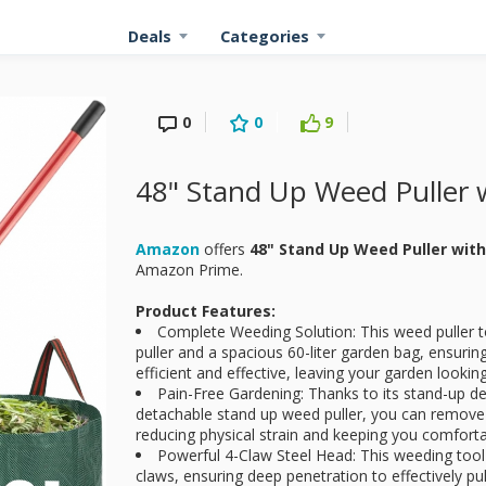
Deals
Categories
0
0
9
48" Stand Up Weed Puller 
Amazon
offers
48" Stand Up Weed Puller wit
Amazon Prime.
Product Features:
Complete Weeding Solution: This weed puller 
puller and a spacious 60-liter garden bag, ensuri
efficient and effective, leaving your garden looking
Pain-Free Gardening: Thanks to its stand-up de
detachable stand up weed puller, you can remove
reducing physical strain and keeping you comforta
Powerful 4-Claw Steel Head: This weeding tool
claws, ensuring deep penetration to effectively p