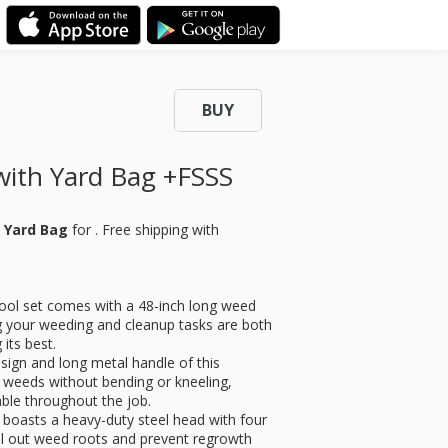
BUY
with Yard Bag +FSSS
h Yard Bag
for
. Free shipping with
tool set comes with a 48-inch long weed
ng your weeding and cleanup tasks are both
 its best.
sign and long metal handle of this
 weeds without bending or kneeling,
ble throughout the job.
 boasts a heavy-duty steel head with four
ull out weed roots and prevent regrowth