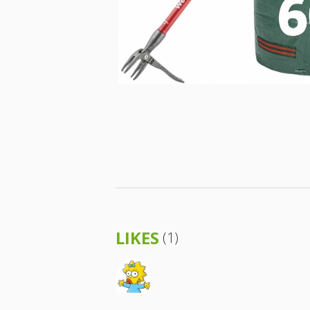
LIKES
(1)