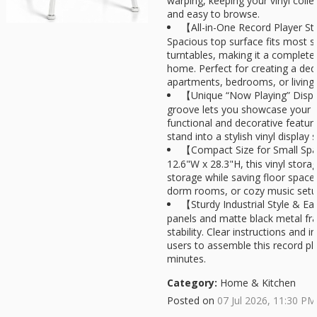
warping, keeping your vinyl colle
and easy to browse.
【All-in-One Record Player S
Spacious top surface fits most 
turntables, making it a complete 
home. Perfect for creating a ded
apartments, bedrooms, or living
【Unique “Now Playing” Displa
groove lets you showcase your c
functional and decorative feature
stand into a stylish vinyl display s
【Compact Size for Small Sp
12.6"W x 28.3"H, this vinyl stora
storage while saving floor space.
dorm rooms, or cozy music setu
【Sturdy Industrial Style & 
panels and matte black metal fr
stability. Clear instructions and 
users to assemble this record pl
minutes.
Category:
Home & Kitchen
Posted on
07 Jul 2026, 11:30 PM