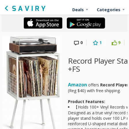
Deals
Categories
0
1
9
Record Player Sta
+FS
Amazon
offers
Record Player
(Reg $40) with free shipping.
Product Features:
【Holds 100+ Vinyl Records w
Designed as a true vinyl record s
player stand holds over 100 LP 
reinforced U-shaped metal divide