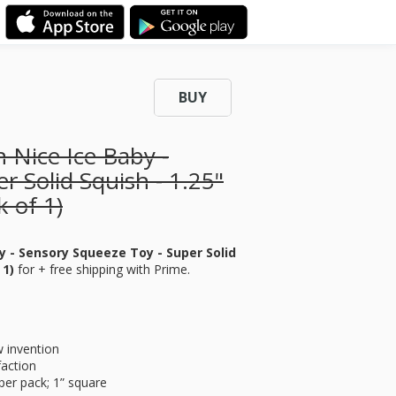
BUY
 Nice Ice Baby -
r Solid Squish - 1.25"
 of 1)
y - Sensory Squeeze Toy - Super Solid
 1)
for
+ free shipping with Prime.
w invention
faction
 per pack; 1” square