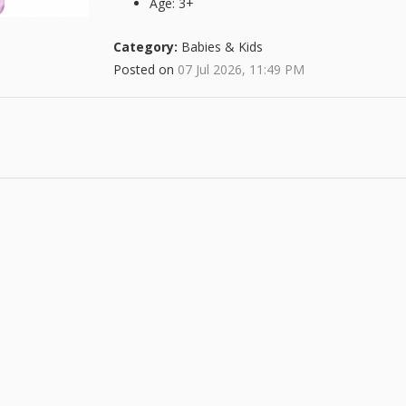
Age: 3+
Category:
Babies & Kids
Posted on
07 Jul 2026, 11:49 PM