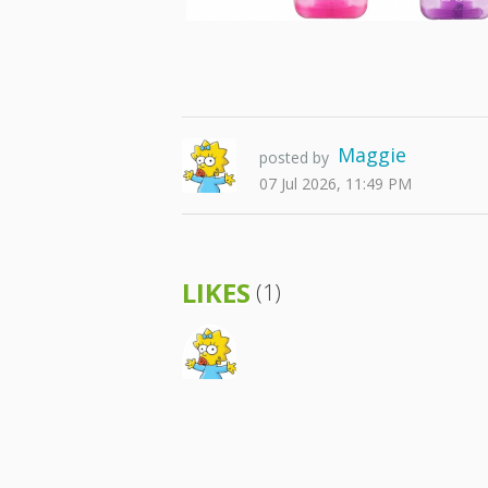
Maggie
posted by
07 Jul 2026, 11:49 PM
LIKES
(1)