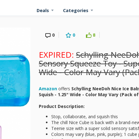
Deals
Categories
0
0
8
EXPIRED:
Schylling NeeDoh
Sensory Squeeze Toy - Supe
Wide - Color May Vary (Pack
Amazon
offers
Schylling NeeDoh Nice Ice Bab
Squish - 1.25" Wide - Color May Vary (Pack of
Product Description:
Stop, collaborate, and squish this
The chill Nice Cube is back with a brand-ne
Teenie size with a super solid sensory satis
Colors may vary (blue, pink, purple); 1 cube