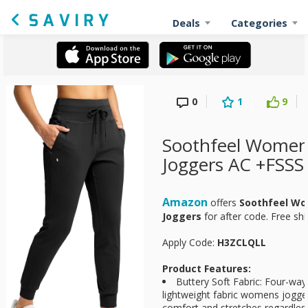
Deals
Categories
0
1
9
Soothfeel Women
Joggers AC +FSSS
Amazon
offers
Soothfeel Wo
Joggers
for
after code. Free sh
Apply Code:
H3ZCLQLL
Product Features:
Buttery Soft Fabric: Four-way 
lightweight fabric womens jogg
comfort and stretches regardle