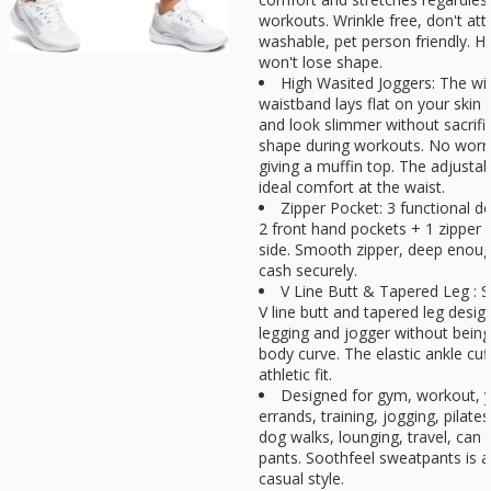
workouts. Wrinkle free, don't at
washable, pet person friendly. H
won't lose shape.
High Wasited Joggers: The wi
waistband lays flat on your skin
and look slimmer without sacrific
shape during workouts. No worri
giving a muffin top. The adjustab
ideal comfort at the waist.
Zipper Pocket: 3 functional de
2 front hand pockets + 1 zipper 
side. Smooth zipper, deep enou
cash securely.
V Line Butt & Tapered Leg : S
V line butt and tapered leg desi
legging and jogger without being 
body curve. The elastic ankle cuf
athletic fit.
Designed for gym, workout, y
errands, training, jogging, pilate
dog walks, lounging, travel, can 
pants. Soothfeel sweatpants is a
casual style.