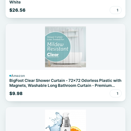
White
$26.56
1
Amazon
BigFoot Clear Shower Curtain - 72x72 Odorless Plastic with
Magnets, Washable Long Bathroom Curtain - Premium
PEVA Waterproof Bath Curtain, Rust-Proof Bathroom
$9.98
1
Essentials