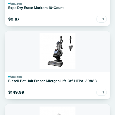
Amazon
Expo Dry Erase Markers 16-Count
$9.87
1
Amazon
Bissell Pet Hair Eraser Allergen Lift-Off, HEPA, 39883
$149.99
1