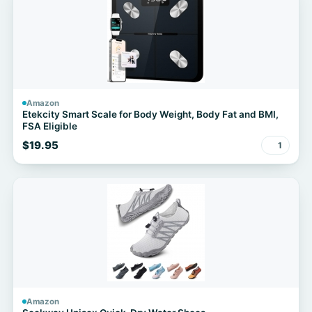
Amazon
Etekcity Smart Scale for Body Weight, Body Fat and BMI,
FSA Eligible
$19.95
1
Amazon