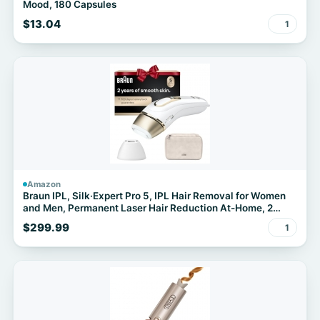
Mood, 180 Capsules
$13.04
1
Amazon
Braun IPL, Silk·Expert Pro 5, IPL Hair Removal for Women
and Men, Permanent Laser Hair Reduction At-Home, 2
Heads, Pouch, IPL5137
$299.99
1