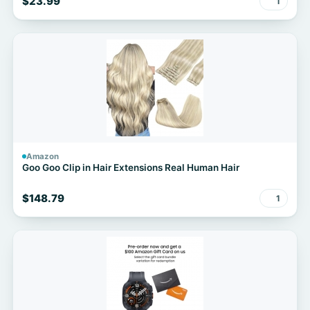
$23.99
1
Amazon
Goo Goo Clip in Hair Extensions Real Human Hair
$148.79
1