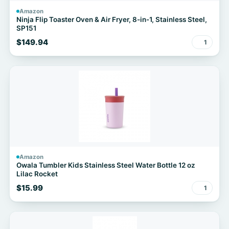
Amazon
Ninja Flip Toaster Oven & Air Fryer, 8-in-1, Stainless Steel,
SP151
$149.94
1
Amazon
Owala Tumbler Kids Stainless Steel Water Bottle 12 oz
Lilac Rocket
$15.99
1