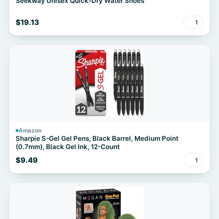
Seekway Unisex Quick-Dry Water Shoes
$19.13
1
Amazon
Sharpie S-Gel Gel Pens, Black Barrel, Medium Point
(0.7mm), Black Gel Ink, 12-Count
$9.49
1