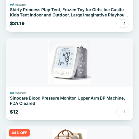
Amazon
Skirfy Princess Play Tent, Frozen Toy for Girls, Ice Castle
Kids Tent Indoor and Outdoor, Large Imaginative Playhouse
for Toddler 3+,Christmas Birthday Thanksgiving Gift for
$31.19
1
Girls-64.2*41.3*41.3 inch
Amazon
Sinocare Blood Pressure Monitor, Upper Arm BP Machine,
FDA Cleared
$12
1
44% OFF