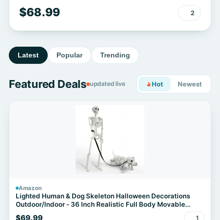
$68.99
2
Latest
Popular
Trending
Featured Deals
updated live
Hot
Newest
Amazon
Lighted Human & Dog Skeleton Halloween Decorations
Outdoor/Indoor - 36 Inch Realistic Full Body Movable
Posable Skeleton Spooky Halloween Decor for Garden
$69.99
1