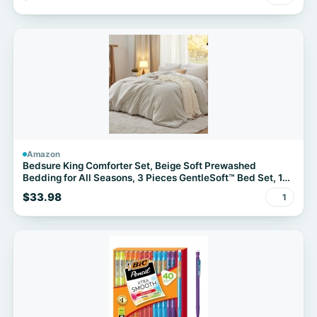
Amazon
Bedsure King Comforter Set, Beige Soft Prewashed
Bedding for All Seasons, 3 Pieces GentleSoft™ Bed Set, 1
Lightweight Comforter (104"x90") and 2 Pillowcases
$33.98
1
(20"x36")