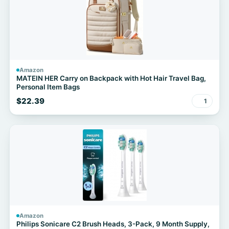
Amazon
MATEIN HER Carry on Backpack with Hot Hair Travel Bag,
Personal Item Bags
$22.39
1
Amazon
Philips Sonicare C2 Brush Heads, 3-Pack, 9 Month Supply,