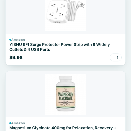
Amazon
YISHU 6Ft Surge Protector Power Strip with 8 Widely
Outlets & 4 USB Ports
$9.98
1
Amazon
Magnesium Glycinate 400mg for Relaxation, Recovery +