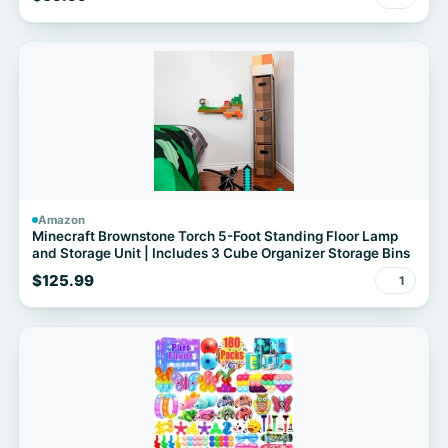
Yard Porch Party Haunted Graveyard
Amazon
Minecraft Brownstone Torch 5-Foot Standing Floor Lamp
and Storage Unit | Includes 3 Cube Organizer Storage Bins
$125.99
1