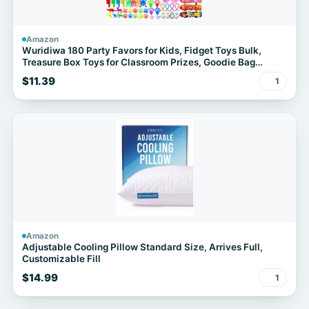
Amazon
Wuridiwa 180 Party Favors for Kids, Fidget Toys Bulk,
Treasure Box Toys for Classroom Prizes, Goodie Bag
Stuffers Pinata Fillers, Carnival Birthday Stocking Stuffers
$11.39
1
for Boys Girls, Prize Box Toy
Amazon
Adjustable Cooling Pillow Standard Size, Arrives Full,
Customizable Fill
$14.99
1