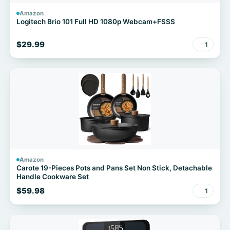
Amazon
Logitech Brio 101 Full HD 1080p Webcam+FSSS
$29.99
1
Amazon
Carote 19-Pieces Pots and Pans Set Non Stick, Detachable
Handle Cookware Set
$59.98
1