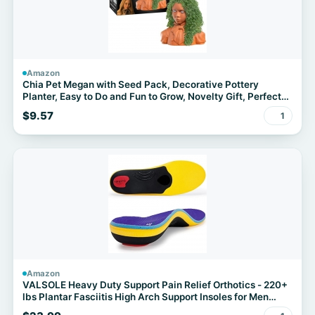
Amazon
Chia Pet Megan with Seed Pack, Decorative Pottery
Planter, Easy to Do and Fun to Grow, Novelty Gift, Perfect
for Any Occasion
$9.57
1
Amazon
VALSOLE Heavy Duty Support Pain Relief Orthotics - 220+
lbs Plantar Fasciitis High Arch Support Insoles for Men
Women