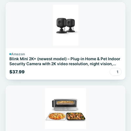
Amazon
Blink Mini 2K+ (newest model) – Plug-in Home & Pet Indoor
Security Camera with 2K video resolution, night vision,
enhanced audio, motion detection – 2 cameras (Black)
$37.99
1