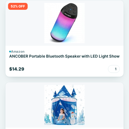
52% OFF
Amazon
ANCOBER Portable Bluetooth Speaker with LED Light Show
$14.29
1