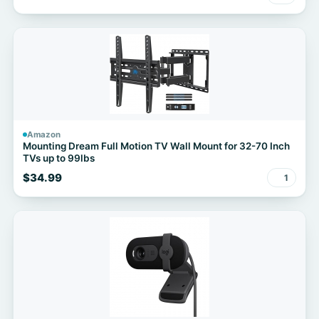
Amazon
Mounting Dream Full Motion TV Wall Mount for 32-70 Inch
TVs up to 99lbs
$34.99
1