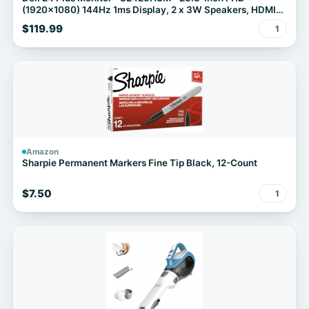
(1920x1080) 144Hz 1ms Display, 2 x 3W Speakers, HDMI
Connectivity, Height/Tilt/Pivot/Swivel Adjustability, AMD
$119.99
1
FreeSync - Ash White
Amazon
Sharpie Permanent Markers Fine Tip Black, 12-Count
$7.50
1