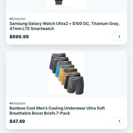
Amazon
Samsung Galaxy Watch Ultra2 + $100 GC, Titanium Gray,
47mm LTE Smartwatch
$699.99
1
Amazon
Bamboo Cool Men's Cooling Underwear Ultra Soft
Breathable Boxer Briefs 7-Pack
$47.49
1