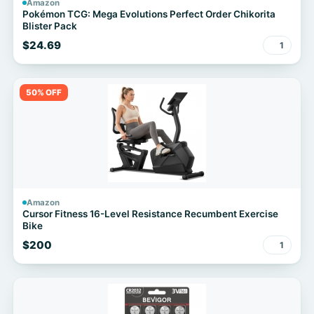
Amazon
Pokémon TCG: Mega Evolutions Perfect Order Chikorita
Blister Pack
$24.69
1
50% OFF
Amazon
Cursor Fitness 16-Level Resistance Recumbent Exercise
Bike
$200
1