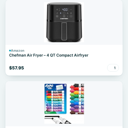
Amazon
Chefman Air Fryer – 4 QT Compact Airfryer
$57.95
1