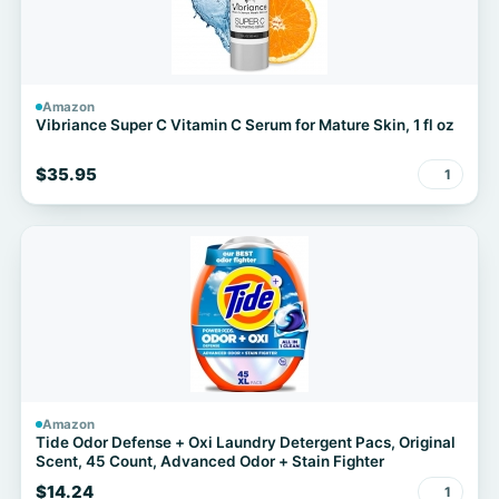
Amazon
Vibriance Super C Vitamin C Serum for Mature Skin, 1 fl oz
$35.95
1
Amazon
Tide Odor Defense + Oxi Laundry Detergent Pacs, Original
Scent, 45 Count, Advanced Odor + Stain Fighter
$14.24
1