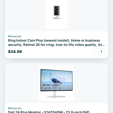
Amazon
Ring Indoor Cam Plus (newest model), Home or business
security, Retinal 2K for crisp, true-to-life video quality, 4x
Enhanced Zoom, Low-Light Sight, White
$34.99
1
Amazon
Dell 24 Plus Monitor - S2425HSM - 23.8-inch FHD