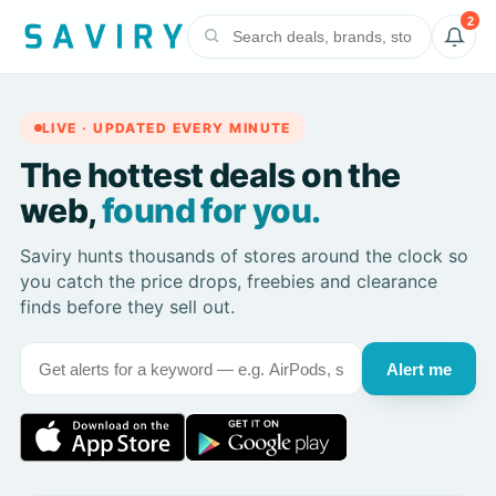
2
LIVE · UPDATED EVERY MINUTE
The hottest deals on the
web,
found for you.
Saviry hunts thousands of stores around the clock so
you catch the price drops, freebies and clearance
finds before they sell out.
Alert me