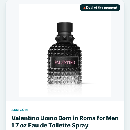
Deal of the moment
AMAZON
Valentino Uomo Born in Roma for Men
1.7 oz Eau de Toilette Spray