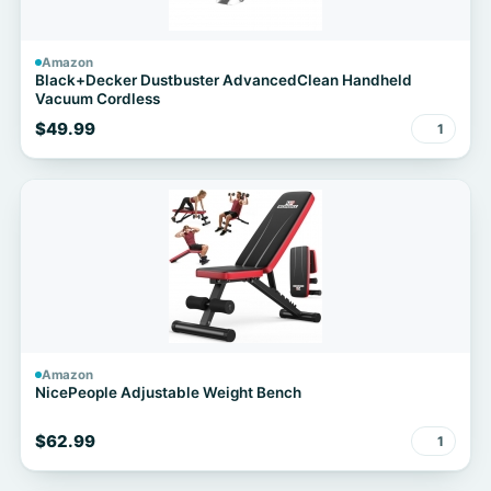
Amazon
Black+Decker Dustbuster AdvancedClean Handheld
Vacuum Cordless
$49.99
1
Amazon
NicePeople Adjustable Weight Bench
$62.99
1