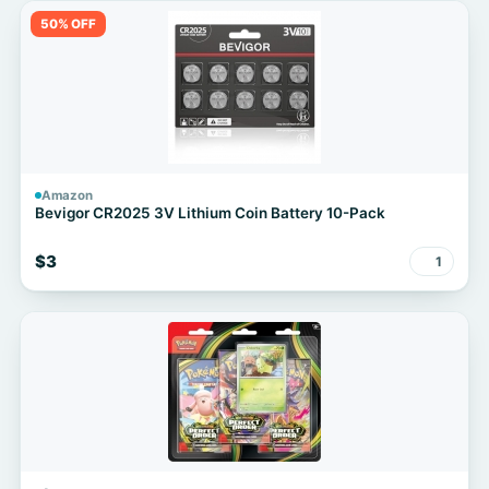
50% OFF
Amazon
Bevigor CR2025 3V Lithium Coin Battery 10-Pack
$3
1