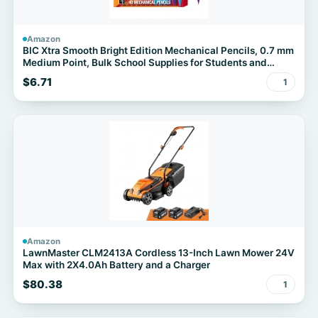
Amazon
BIC Xtra Smooth Bright Edition Mechanical Pencils, 0.7 mm
Medium Point, Bulk School Supplies for Students and
Teachers, 40-Count Pack
$6.71
1
Amazon
LawnMaster CLM2413A Cordless 13-Inch Lawn Mower 24V
Max with 2X4.0Ah Battery and a Charger
$80.38
1