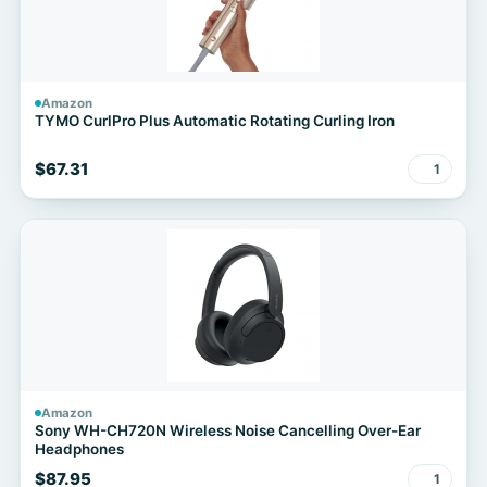
Amazon
TYMO CurlPro Plus Automatic Rotating Curling Iron
$67.31
1
Amazon
Sony WH-CH720N Wireless Noise Cancelling Over-Ear
Headphones
$87.95
1