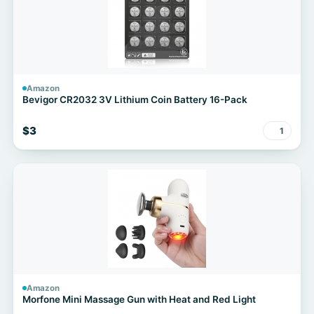
Amazon
Bevigor CR2032 3V Lithium Coin Battery 16-Pack
$3
1
Amazon
Morfone Mini Massage Gun with Heat and Red Light