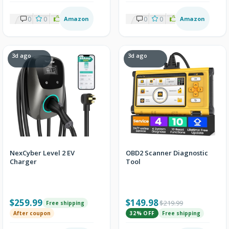
0
0
2
Amazon
0
0
2
Amazon
3d ago
3d ago
NexCyber Level 2 EV
OBD2 Scanner Diagnostic
Charger
Tool
$259.99
$149.98
$219.99
Free shipping
After coupon
32% OFF
Free shipping