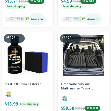
$15.71
$4.99
$20.99
$5.99
25% OFF
17% OFF
Free shipping
Free shipping
0
0
2
Amazon
0
0
2
Amazon
2d ago
2d ago
Plastic & Trim Restorer
Umbrauto SUV Air
Mattress for Trunk:
Upgraded Car Camping
Mattress with Flocked
Surface and Extra Thick
$13.99
Free shipping
Bottom, Van Sleeping
$59.58
$76.59
22% OFF
Bed for Back Seat with