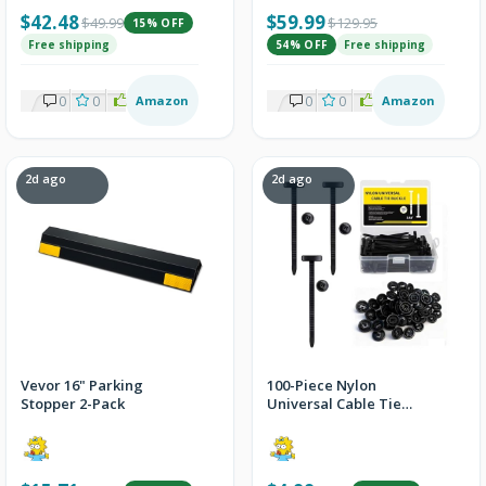
$42.48
$59.99
$49.99
$129.95
15% OFF
Free shipping
54% OFF
Free shipping
0
0
2
Amazon
0
0
2
Amazon
2d ago
2d ago
Vevor 16" Parking
100-Piece Nylon
Stopper 2-Pack
Universal Cable Tie
Buckle Set with Storage
Box