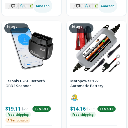
0
0
1
Amazon
0
0
1
Amazon
3d ago
3d ago
Feronix B26 Bluetooth
Motopower 12V
OBD2 Scanner
Automatic Battery
Charger & Maintainer
$19.11
$14.16
$27.30
$21.50
30% OFF
34% OFF
Free shipping
Free shipping
After coupon