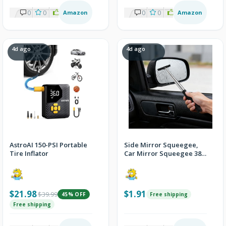
0
0
1
Amazon
0
0
2
Amazon
4d ago
4d ago
AstroAI 150-PSI Portable
Side Mirror Squeegee,
Tire Inflator
Car Mirror Squeegee 38.6
Inch Handle - Black
$21.98
$1.91
$39.99
45% OFF
Free shipping
Free shipping