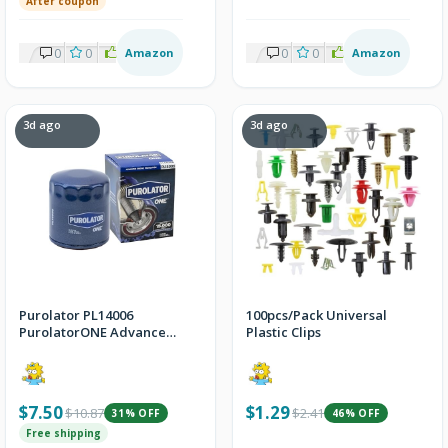
After coupon
0
0
2
Amazon
0
0
2
Amazon
3d ago
3d ago
Purolator PL14006
100pcs/Pack Universal
PurolatorONE Advanced
Plastic Clips
Engine Protection Spin
On Oil Filter
$7.50
$1.29
$10.87
$2.41
31% OFF
46% OFF
Free shipping