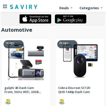
Deals
Categories
Automotive
1d ago
2d ago
galphi 4K Dash Cam
Cobra Discreet SC120
Front, 5GHz WiFi, 32GB
QHD 1440p Dash Cam
Card Included, Mini
Dashcam