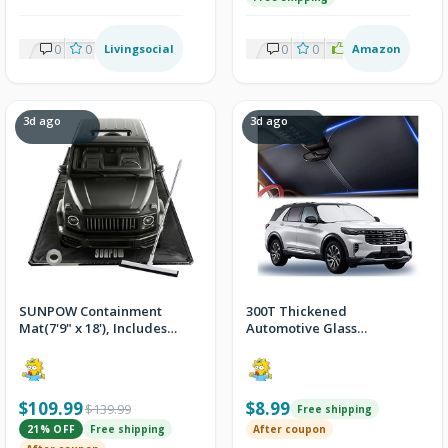
0
0
Livingsocial
0
0
0
2
Amazon
3d ago
3d ago
SUNPOW Containment
300T Thickened
Mat(7'9" x 18'), Includes
Automotive Glass
Squeegee and Reflective
Sunshade
Tape
$109.99
$8.99
$139.99
Free shipping
21% OFF
Free shipping
After coupon