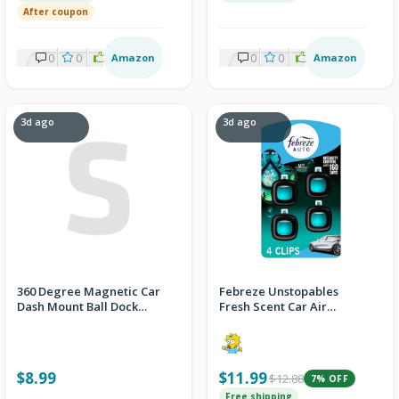
After coupon
0
0
1
Amazon
0
0
1
Amazon
3d ago
3d ago
360 Degree Magnetic Car
Febreze Unstopables
Dash Mount Ball Dock
Fresh Scent Car Air
Holder For Cell Phone
Freshener Vent Clip 4-
Pack
$8.99
$11.99
$12.88
7% OFF
Free shipping