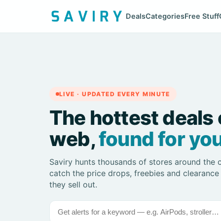
Deals
Categories
Free Stuff
LIVE · UPDATED EVERY MINUTE
The hottest deals 
web,
found for you
Saviry hunts thousands of stores around the 
catch the price drops, freebies and clearance
they sell out.