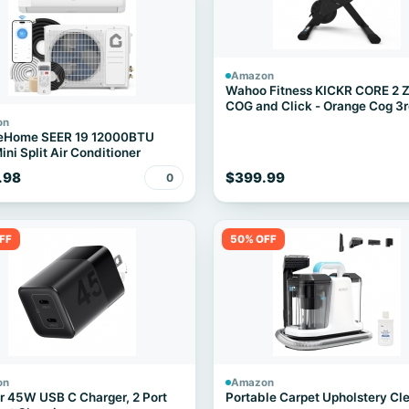
Amazon
Wahoo Fitness KICKR CORE 2 
COG and Click - Orange Cog 3
Generation
on
eHome SEER 19 12000BTU
ini Split Air Conditioner
.98
$399.99
0
FF
50% OFF
on
Amazon
 45W USB C Charger, 2 Port
Portable Carpet Upholstery Cl