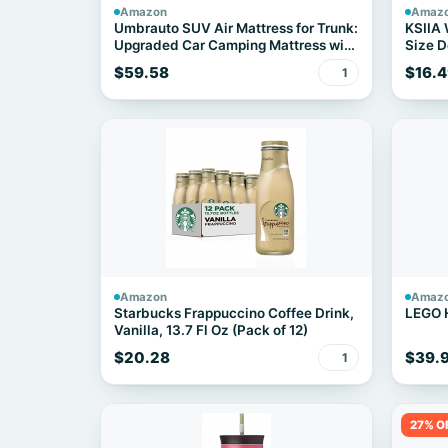
Amazon
Amaz
Umbrauto SUV Air Mattress for Trunk:
KSIIA
Upgraded Car Camping Mattress with
Size D
Flocked Surface and Extra Thick
35"x23
$59.58
$16.4
1
Bottom, Van Sleeping Bed for Back
Seat with Pump, Nozzle, Repair
Patch, Carry Bag
Amazon
Amaz
Starbucks Frappuccino Coffee Drink,
LEGO 
Vanilla, 13.7 Fl Oz (Pack of 12)
$20.28
$39.
1
27% O