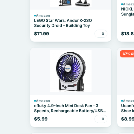
Amaz
NICKL
Sungla
Amazon
Speak
LEGO Star Wars: Andor K-2SO
Security Droid - Building Toy
$71.99
$18.8
0
67% O
Amazon
Amaz
efluky 4.9-Inch Mini Desk Fan - 3
Ucanfe
Speeds, Rechargeable Battery/USB
Shoe I
Powered with LED Light, Quiet
$5.99
$8.9
0
Portable Fan for Home, Office, Travel,
Camping (Black)