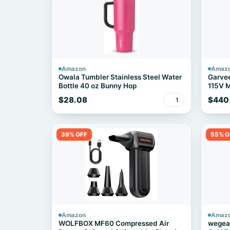
Amazon
Amaz
Owala Tumbler Stainless Steel Water
Garve
Bottle 40 oz Bunny Hop
115V M
$28.08
$440
1
39% OFF
55% O
Amazon
Amaz
WOLFBOX MF60 Compressed Air
wegear