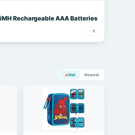
NiMH Rechargeable AAA Batteries
1
Hot
Newest