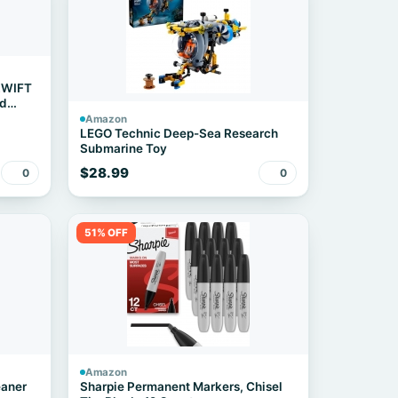
ZWIFT
rd
Amazon
LEGO Technic Deep-Sea Research
Submarine Toy
$28.99
0
0
51% OFF
Amazon
eaner
Sharpie Permanent Markers, Chisel