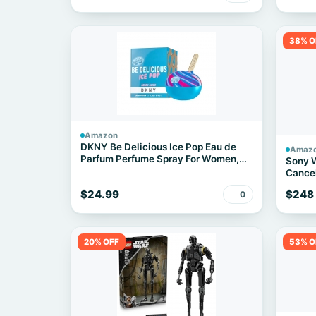
38% O
Amazon
DKNY Be Delicious Ice Pop Eau de
Amaz
Parfum Perfume Spray For Women,
Sony 
Berry Bliss, 1.7 Fl. Oz.
Cancel
Black
$24.99
$248
0
20% OFF
53% O