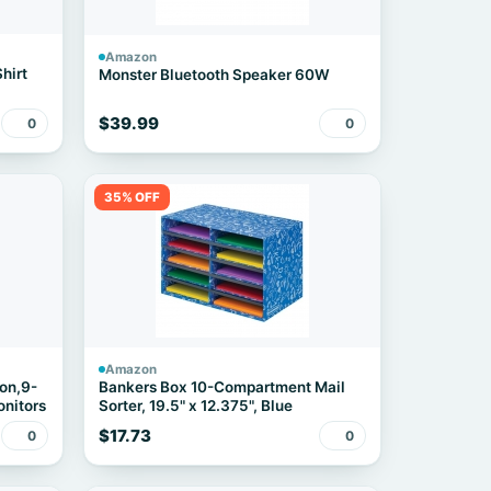
Amazon
hirt
Monster Bluetooth Speaker 60W
$39.99
0
0
35% OFF
Amazon
on,9-
Bankers Box 10-Compartment Mail
onitors
Sorter, 19.5" x 12.375", Blue
$17.73
0
0