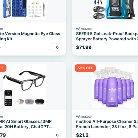
on
Amazon
e Version Magnetic Eye Glass
SEESII 5 Gal Leak-Proof Back
ing Kit
Sprayer Battery Powered with 
Batteries
9
$71.99
0
FF
52% OFF
on
Amazon
RR AI Smart Glasses,13MP
method All-Purpose Cleaner S
, 20H Battery, ChatGPT
French Lavender, 28 fl oz, 8 P
ations
.79
$21.2
0