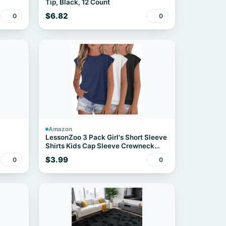
Tip, Black, 12 Count
$6.82
0
0
Amazon
LessonZoo 3 Pack Girl's Short Sleeve
Shirts Kids Cap Sleeve Crewneck
Tops Casual Summer Loose Fit Tees
$3.99
0
0
for Teens(Haze Blue, White, Black,5-
6 Years)