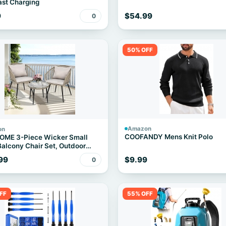
st Charging
9
$54.99
0
50% OFF
Amazon
on
COOFANDY Mens Knit Polo
OME 3-Piece Wicker Small
Balcony Chair Set, Outdoor
 Conversation Apartment
99
$9.99
0
 for Backyard, Balcony and
ent with Soft Cushions, Glass
able Gray
FF
55% OFF