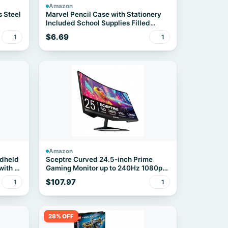
Amazon
s Steel
Marvel Pencil Case with Stationery
Included School Supplies Filled
Large Pencil Case Multiple
$6.69
1
1
Compartments Colouring Pencils
Pens Boys Stationery Set Gifts for
Boys (Spiderman Triple Zip)
Amazon
ndheld
Sceptre Curved 24.5-inch Prime
with 2
Gaming Monitor up to 240Hz 1080p
ink
R1500 1ms DisplayPort x2 HDMI x2
$107.97
1
1
ender,
Blue Light Shift Build-in Speakers,
tcha &
Machine Black 2025 (C255B-
FWT240 Series)
28% OFF