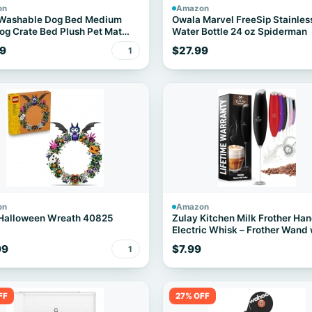
on
Amazon
 Washable Dog Bed Medium
Owala Marvel FreeSip Stainles
og Crate Bed Plush Pet Mat
Water Bottle 24 oz Spiderman
" Gray
9
$27.99
1
on
Amazon
Halloween Wreath 40825
Zulay Kitchen Milk Frother Ha
Electric Whisk – Frother Wand 
Duracell Batteries, Durable Dr
99
$7.99
1
Mixer, Coffee Frother, Hand Bl
Frother for Protein Powder, Ma
More - Black
FF
27% OFF