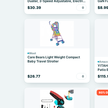
Duster, 3-Speed Adjustable, Electric,
GaN Fa
Cordless
$30.39
$8.9
0
Woot
Care Bears Light Weight Compact
Baby Travel Stroller
Amaz
YITAH
Patio 
Rattan
$26.77
$115.
0
Chairs
Apartm
Side T
60% O