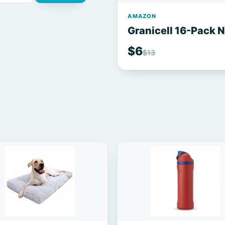
AMAZON
Granicell 16-Pack 
$6
$13