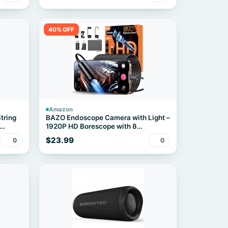
40% OFF
Amazon
tring
BAZO Endoscope Camera with Light –
1920P HD Borescope with 8
Adjustable LEDs
$23.99
0
0