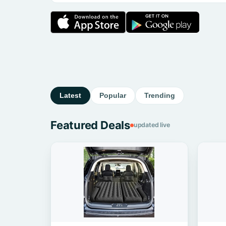
Latest
Popular
Trending
Featured Deals
updated live