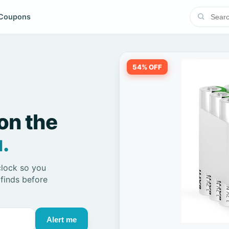
Coupons
54% OFF
on the
.
clock so you
 finds before
Alert me