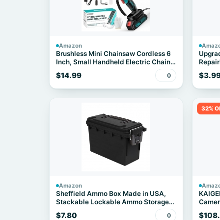
Amazon
Amaz
Brushless Mini Chainsaw Cordless 6
Upgrad
Inch, Small Handheld Electric Chain
Repair
Saw
$14.99
$3.9
0
32% O
Amazon
Amaz
Sheffield Ammo Box Made in USA,
KAIGE
Stackable Lockable Ammo Storage
Camera
Box, Black
Transl
$7.80
$108
0