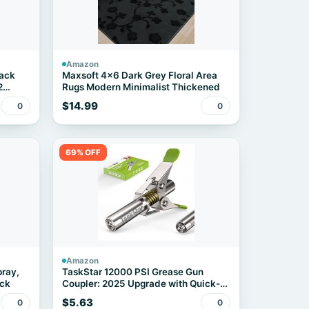
Amazon
pack
Maxsoft 4x6 Dark Grey Floral Area
2
Rugs Modern Minimalist Thickened
$14.99
0
0
69% OFF
Amazon
pray,
TaskStar 12000 PSI Grease Gun
ack
Coupler: 2025 Upgrade with Quick-
Release Design & 6-Jaw Secure Lock
$5.63
0
0