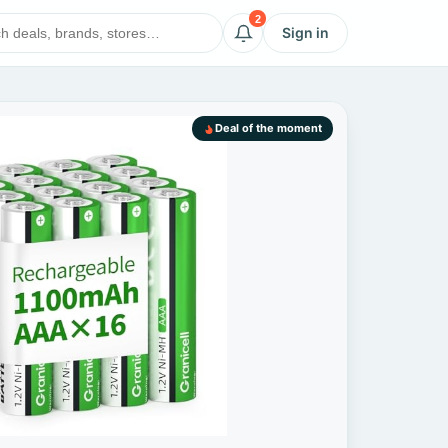
2
Sign in
Deal of the moment