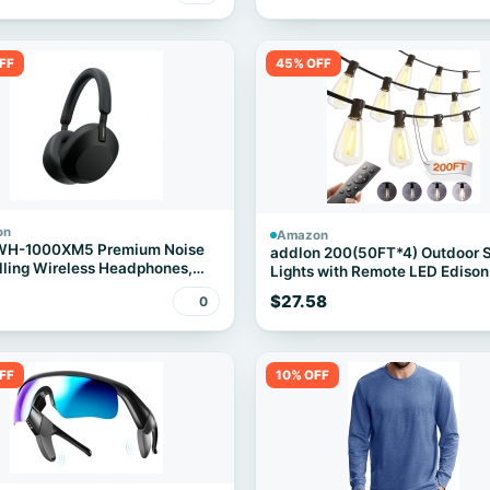
FF
45% OFF
on
Amazon
WH-1000XM5 Premium Noise
addlon 200(50FT*4) Outdoor S
ling Wireless Headphones,
Lights with Remote LED Edison
Waterproof
$27.58
0
FF
10% OFF