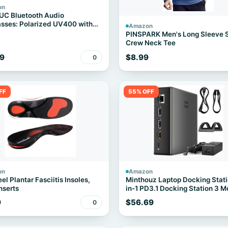
on
UC Bluetooth Audio
sses: Polarized UV400 with
Amazon
ers
PINSPARK Men's Long Sleeve S
Crew Neck Tee
9
$8.99
0
FF
55% OFF
on
Amazon
el Plantar Fasciitis Insoles,
Minthouz Laptop Docking Stati
nserts
in-1 PD3.1 Docking Station 3 M
9
$56.69
0