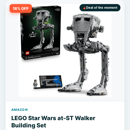
Deal of the moment
18% OFF
AMAZON
LEGO Star Wars at-ST Walker
Building Set