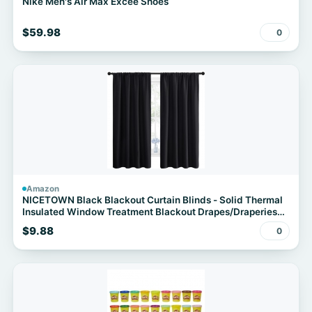
Nike Men's Air Max Excee Shoes
$59.98
0
Amazon
NICETOWN Black Blackout Curtain Blinds - Solid Thermal
Insulated Window Treatment Blackout Drapes/Draperies
for Bedroom (2 Panels, 42 inches Wide by 63 inches Long,
$9.88
0
Black)