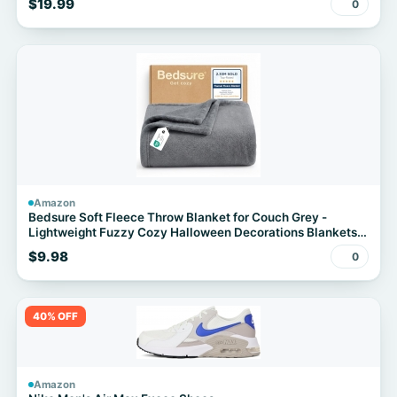
$19.99
0
Kitchen Organic Vegetable Meat BBQ Kit
Amazon
Bedsure Soft Fleece Throw Blanket for Couch Grey -
Lightweight Fuzzy Cozy Halloween Decorations Blankets
and Throws for Sofa, Couch, Travel, Camping, 50x60
$9.98
0
inches
40% OFF
Amazon