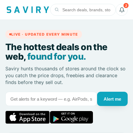
2
LIVE · UPDATED EVERY MINUTE
The hottest deals on the
web,
found for you.
Saviry hunts thousands of stores around the clock so
you catch the price drops, freebies and clearance
finds before they sell out.
Alert me