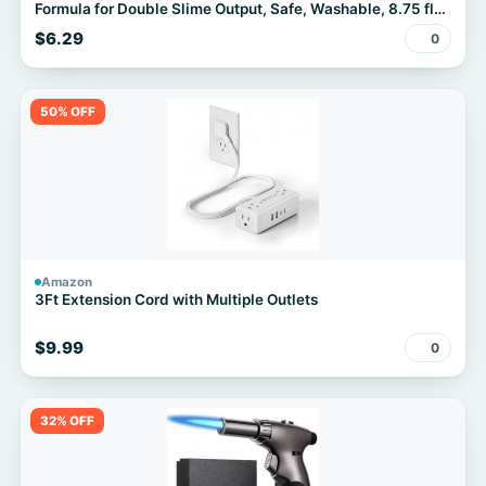
Formula for Double Slime Output, Safe, Washable, 8.75 fl
oz - Kids Activity, Arts & Crafts, #1 Teacher Brand
$6.29
0
50% OFF
Amazon
3Ft Extension Cord with Multiple Outlets
$9.99
0
32% OFF