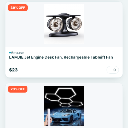
39% OFF
Amazon
LAMJIE Jet Engine Desk Fan, Rechargeable Tableift Fan
$23
0
20% OFF