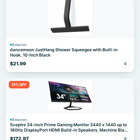
Amazon
dancemoon JustHang Shower Squeegee with Built-in
Hook, 10-Inch Black
$21.99
0
21% OFF
Amazon
Sceptre 34-inch Prime Gaming Monitor 3440 x 1440 up to
180Hz DisplayPort HDMI Build-in Speakers, Machine Black
2027 (E345B-QU180D Series)
$172.97
0