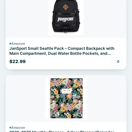
Amazon
JanSport Small Seattle Pack – Compact Backpack with
Main Compartment, Dual Water Bottle Pockets, and
Padded Sleeve for 15-Inch Laptop, Black
$22.99
0
Amazon