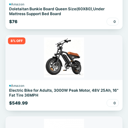
Amazon
Doletaitan Bunkie Board Queen Size(60X80),Under
Mattress Support Bed Board
$76
0
8% OFF
Amazon
Electric Bike for Adults, 3000W Peak Motor, 48V 25Ah, 16"
Fat Tire 36MPH
$549.99
0