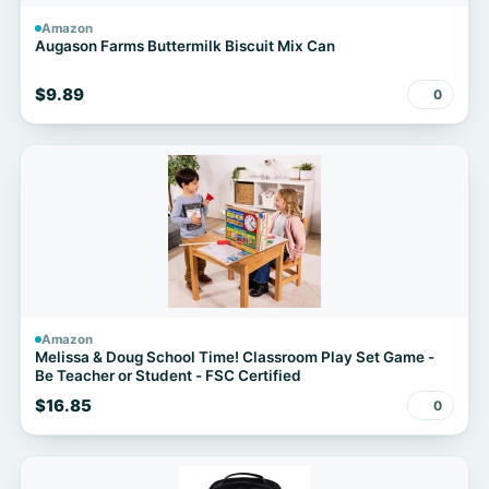
Amazon
Augason Farms Buttermilk Biscuit Mix Can
$9.89
0
Amazon
Melissa & Doug School Time! Classroom Play Set Game -
Be Teacher or Student - FSC Certified
$16.85
0