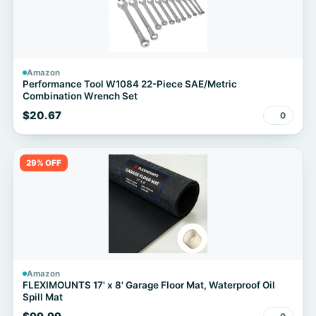
Amazon
Performance Tool W1084 22-Piece SAE/Metric
Combination Wrench Set
$20.67
0
29% OFF
Amazon
FLEXIMOUNTS 17' x 8' Garage Floor Mat, Waterproof Oil
Spill Mat