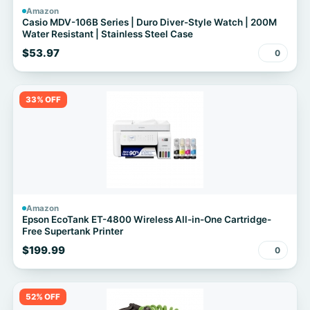
Amazon
Casio MDV-106B Series | Duro Diver-Style Watch | 200M
Water Resistant | Stainless Steel Case
$53.97
0
33% OFF
Amazon
Epson EcoTank ET-4800 Wireless All-in-One Cartridge-
Free Supertank Printer
$199.99
0
52% OFF