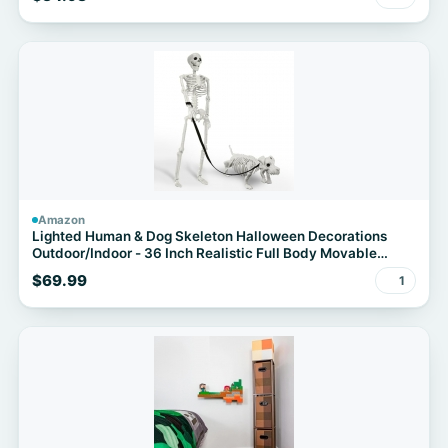
Amazon
Lighted Human & Dog Skeleton Halloween Decorations
Outdoor/Indoor - 36 Inch Realistic Full Body Movable
Posable Skeleton Spooky Halloween Decor for Garden
$69.99
1
Yard Porch Party Haunted Graveyard