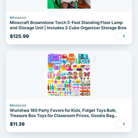
Amazon
Minecraft Brownstone Torch 5-Foot Standing Floor Lamp
and Storage Unit | Includes 3 Cube Organizer Storage Bins
$125.99
1
Amazon
Wuridiwa 180 Party Favors for Kids, Fidget Toys Bulk,
Treasure Box Toys for Classroom Prizes, Goodie Bag
Stuffers Pinata Fillers, Carnival Birthday Stocking Stuffers
$11.39
1
for Boys Girls, Prize Box Toy