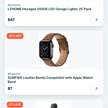
Amazon
LZHOME Hexagon 5000K LED Garage Lights: 25 Pack
$47
0
36% OFF
Amazon
SUNFWR Leather Bands Compatible with Apple Watch
Band
$7
0
27% OFF