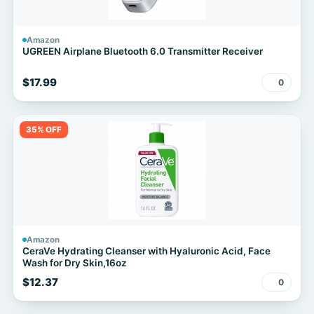
Amazon
UGREEN Airplane Bluetooth 6.0 Transmitter Receiver
$17.99
0
35% OFF
Amazon
CeraVe Hydrating Cleanser with Hyaluronic Acid, Face
Wash for Dry Skin,16oz
$12.37
0