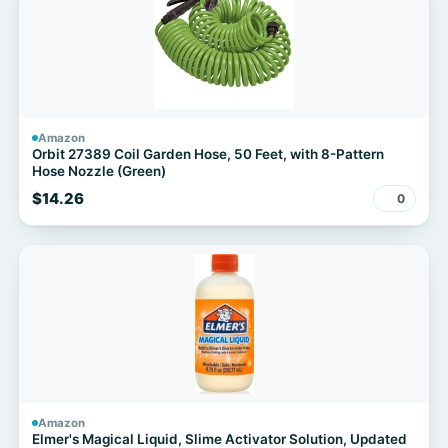
Amazon
Orbit 27389 Coil Garden Hose, 50 Feet, with 8-Pattern
Hose Nozzle (Green)
$14.26
0
Amazon
Elmer's Magical Liquid, Slime Activator Solution, Updated