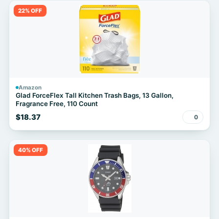
22% OFF
Amazon
Glad ForceFlex Tall Kitchen Trash Bags, 13 Gallon,
Fragrance Free, 110 Count
$18.37
0
40% OFF