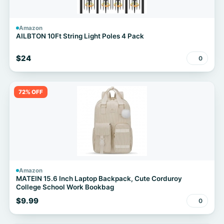
Amazon
AILBTON 10Ft String Light Poles 4 Pack
$24
0
72% OFF
Amazon
MATEIN 15.6 Inch Laptop Backpack, Cute Corduroy
College School Work Bookbag
$9.99
0