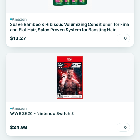
Amazon
Suave Bamboo & Hibiscus Volumizing Conditioner, for Fine
and Flat Hair, Salon Proven System for Boosting Hair
Volume and Body, 28 oz, 4 Pack
$13.27
0
Amazon
WWE 2K26 - Nintendo Switch 2
$34.99
0