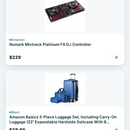
Amazon
Numark Mixtrack Platinum FX DJ Controller
$229
0
Woot
Amazon Basics 3-Piece Luggage Set, Including Carry-On
Luggage (22" Expandable Hardside Suitcase With 8
Spinner Wheels), 15" Tote Bag, and 10" Compact Travel
$38.99
0