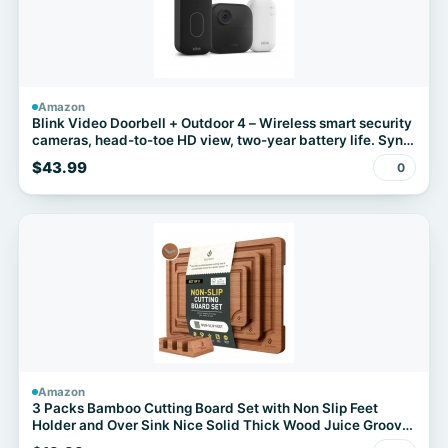
Amazon
Blink Video Doorbell + Outdoor 4 – Wireless smart security
cameras, head-to-toe HD view, two-year battery life. Sync
Module Core included – 1 camera system + Video Doorbell
$43.99
0
Amazon
3 Packs Bamboo Cutting Board Set with Non Slip Feet
Holder and Over Sink Nice Solid Thick Wood Juice Groove
Chopping Board Extra Large Big Small Best Hardwood