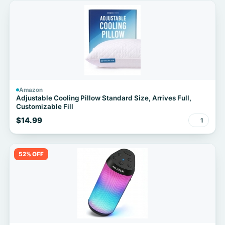
Amazon
Adjustable Cooling Pillow Standard Size, Arrives Full,
Customizable Fill
$14.99
1
52% OFF