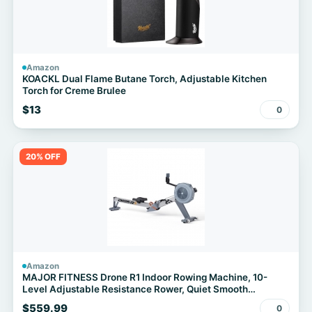
Amazon
KOACKL Dual Flame Butane Torch, Adjustable Kitchen
Torch for Creme Brulee
$13
0
20% OFF
Amazon
MAJOR FITNESS Drone R1 Indoor Rowing Machine, 10-
Level Adjustable Resistance Rower, Quiet Smooth
Aluminum Rail, 330LB Weight Capacity, Foldable Design
$559.99
0