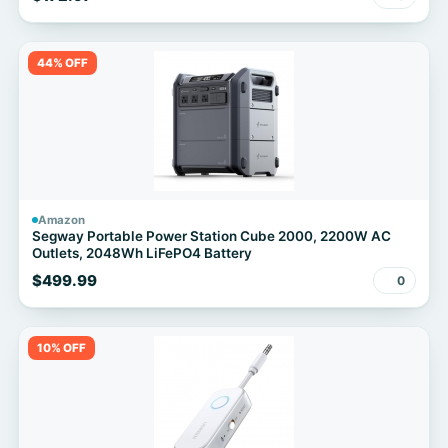
44% OFF
Amazon
Segway Portable Power Station Cube 2000, 2200W AC
Outlets, 2048Wh LiFePO4 Battery
$499.99
0
10% OFF