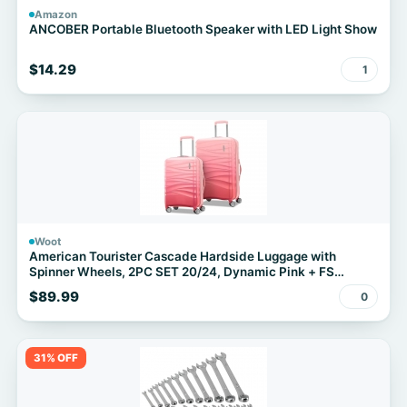
Amazon
ANCOBER Portable Bluetooth Speaker with LED Light Show
$14.29
1
Woot
American Tourister Cascade Hardside Luggage with
Spinner Wheels, 2PC SET 20/24, Dynamic Pink + FS
w/Prime
$89.99
0
31% OFF