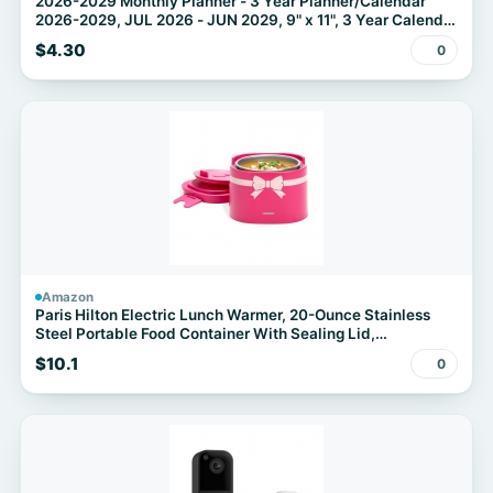
2026-2029 Monthly Planner - 3 Year Planner/Calendar
2026-2029, JUL 2026 - JUN 2029, 9" x 11", 3 Year Calendar
Planner 26-29 monthly planner with 36 Monthly Tabs,
$4.30
0
Notes Pages, Inner Pocket - Floral
Amazon
Paris Hilton Electric Lunch Warmer, 20-Ounce Stainless
Steel Portable Food Container With Sealing Lid,
Removable 2.5-Cup Inner Dish, Bow Front Decal, Hot Pink
$10.1
0