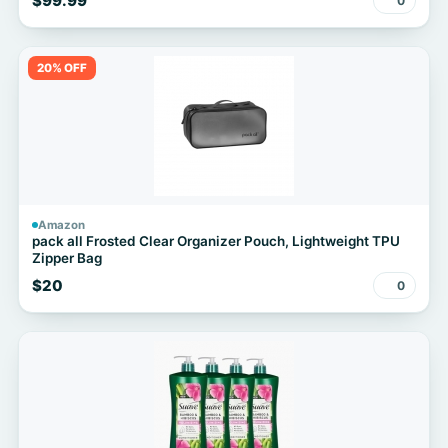
$99.99
0
20% OFF
Amazon
pack all Frosted Clear Organizer Pouch, Lightweight TPU
Zipper Bag
$20
0