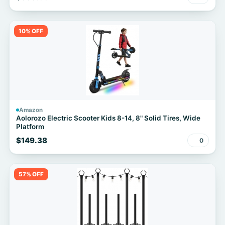
for Home Gym Cardio Workout
10% OFF
Amazon
Aolorozo Electric Scooter Kids 8-14, 8" Solid Tires, Wide
Platform
$149.38
0
57% OFF