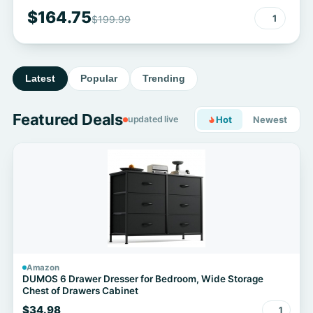
$164.75
1
$199.99
Latest
Popular
Trending
Featured Deals
updated live
Hot
Newest
Amazon
DUMOS 6 Drawer Dresser for Bedroom, Wide Storage
Chest of Drawers Cabinet
$34.98
1