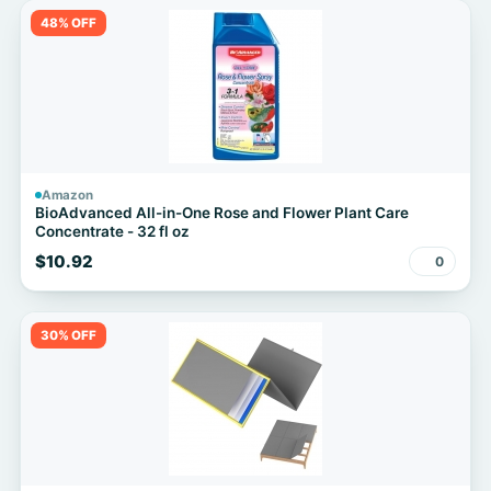
48% OFF
Amazon
BioAdvanced All-in-One Rose and Flower Plant Care
Concentrate - 32 fl oz
$10.92
0
30% OFF