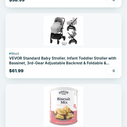
Bag, Navy Blue + FS w/Prime
Woot
VEVOR Standard Baby Stroller, Infant Toddler Stroller with
Bassinet, 3rd-Gear Adjustable Backrest & Foldable &
Reversible Seat, Carbon Steel Newborn Stroller with Leg
$61.99
0
Cover and Mesh Net, Light Grey