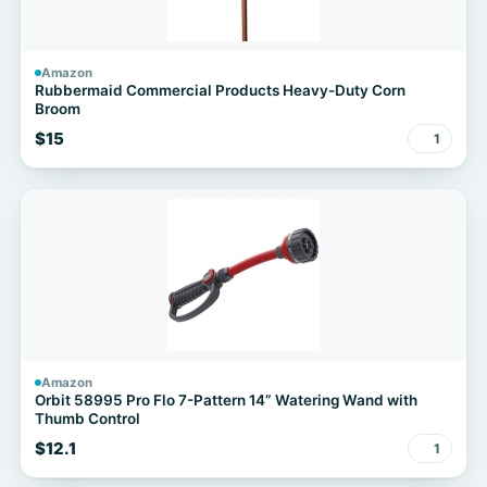
Amazon
Rubbermaid Commercial Products Heavy-Duty Corn
Broom
$15
1
Amazon
Orbit 58995 Pro Flo 7-Pattern 14” Watering Wand with
Thumb Control
$12.1
1