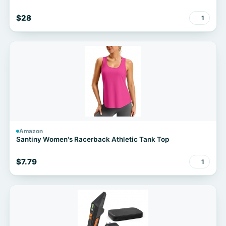
$28
1
Amazon
Santiny Women's Racerback Athletic Tank Top
$7.79
1