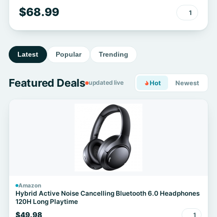
$68.99
1
Latest
Popular
Trending
Featured Deals
updated live
Hot
Newest
Amazon
Hybrid Active Noise Cancelling Bluetooth 6.0 Headphones
120H Long Playtime
$49.98
1