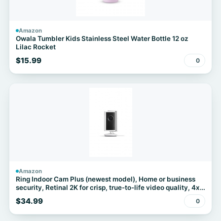
Amazon
Owala Tumbler Kids Stainless Steel Water Bottle 12 oz
Lilac Rocket
$15.99
0
Amazon
Ring Indoor Cam Plus (newest model), Home or business
security, Retinal 2K for crisp, true-to-life video quality, 4x
Enhanced Zoom, Low-Light Sight, White
$34.99
0