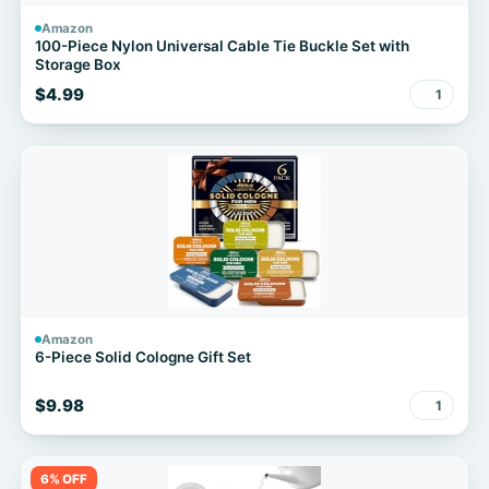
Amazon
100-Piece Nylon Universal Cable Tie Buckle Set with
Storage Box
$4.99
1
Amazon
6-Piece Solid Cologne Gift Set
$9.98
1
6% OFF