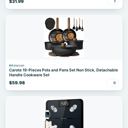
$31.99
1
Amazon
Carote 19-Pieces Pots and Pans Set Non Stick, Detachable
Handle Cookware Set
$59.98
0