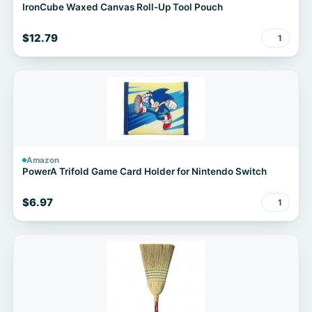
IronCube Waxed Canvas Roll-Up Tool Pouch
$12.79
1
Amazon
PowerA Trifold Game Card Holder for Nintendo Switch
$6.97
1