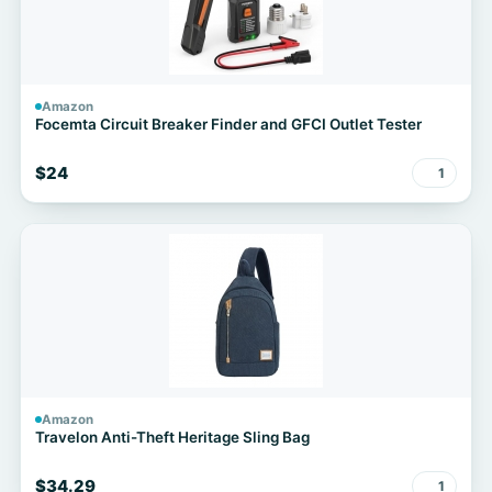
Amazon
Focemta Circuit Breaker Finder and GFCI Outlet Tester
$24
1
Amazon
Travelon Anti-Theft Heritage Sling Bag
$34.29
1