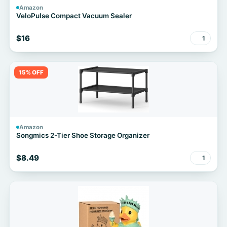
Amazon
VeloPulse Compact Vacuum Sealer
$16
1
15% OFF
Amazon
Songmics 2-Tier Shoe Storage Organizer
$8.49
1