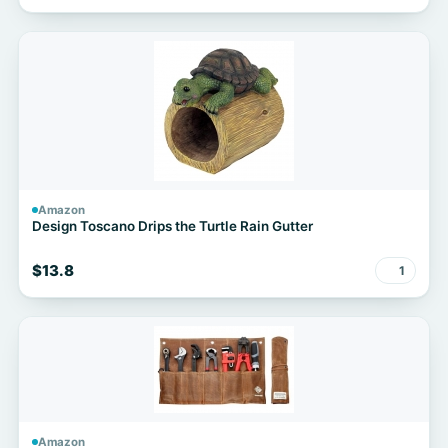
Amazon
Design Toscano Drips the Turtle Rain Gutter
$13.8
1
Amazon