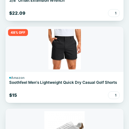
3/8" Offset Extension Wrench
$22.09
1
48% OFF
Amazon
Soothfeel Men's Lightweight Quick Dry Casual Golf Shorts
$15
1