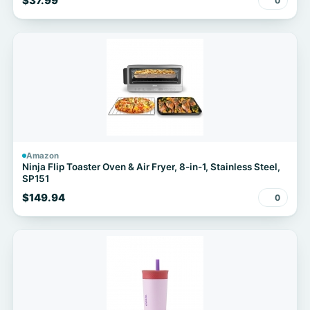
$37.99
0
Amazon
Ninja Flip Toaster Oven & Air Fryer, 8-in-1, Stainless Steel,
SP151
$149.94
0