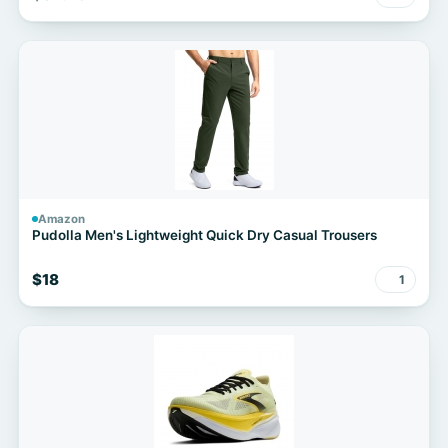
Amazon
Pudolla Men's Lightweight Quick Dry Casual Trousers
$18
1