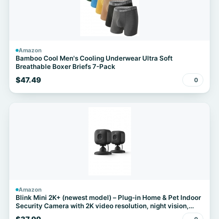
Amazon
Bamboo Cool Men's Cooling Underwear Ultra Soft
Breathable Boxer Briefs 7-Pack
$47.49
0
Amazon
Blink Mini 2K+ (newest model) – Plug-in Home & Pet Indoor
Security Camera with 2K video resolution, night vision,
enhanced audio, motion detection – 2 cameras (Black)