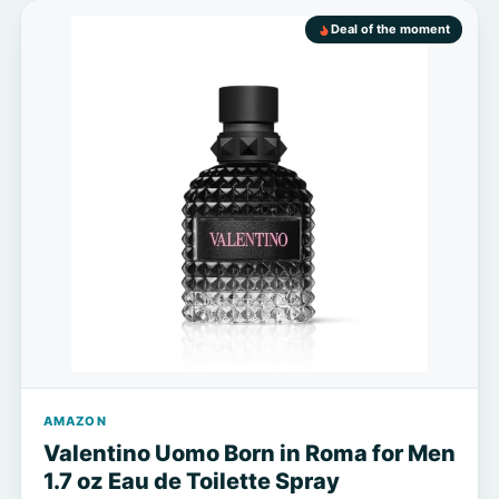
Deal of the moment
AMAZON
Valentino Uomo Born in Roma for Men
1.7 oz Eau de Toilette Spray