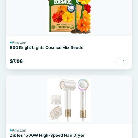
Amazon
800 Bright Lights Cosmos Mix Seeds
$7.98
1
Amazon
Zibtes 1500W High-Speed Hair Dryer