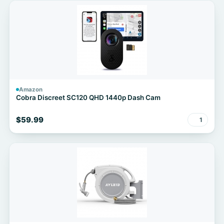
Amazon
Cobra Discreet SC120 QHD 1440p Dash Cam
$59.99
1