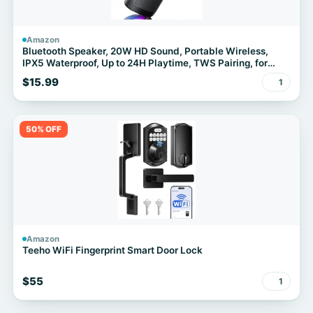
Amazon
Bluetooth Speaker, 20W HD Sound, Portable Wireless,
IPX5 Waterproof, Up to 24H Playtime, TWS Pairing, for
Home/Party/Outdoor/Camping/Beach Essentials,
$15.99
1
Electronic Gadgets, Birthday Gift (Black)
50% OFF
Amazon
Teeho WiFi Fingerprint Smart Door Lock
$55
1