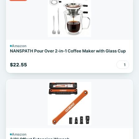
Amazon
NANSPATH Pour Over 2-in-1 Coffee Maker with Glass Cup
$22.55
1
Amazon