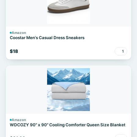
Amazon
Coostar Men's Casual Dress Sneakers
$18
1
Amazon
WDCOZY 90" x 90" Cooling Comforter Queen Size Blanket