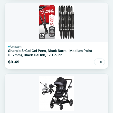
Amazon
Sharpie S-Gel Gel Pens, Black Barrel, Medium Point
(0.7mm), Black Gel Ink, 12-Count
$9.49
0