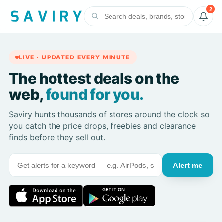
2
LIVE · UPDATED EVERY MINUTE
The hottest deals on the
web,
found for you.
Saviry hunts thousands of stores around the clock so
you catch the price drops, freebies and clearance
finds before they sell out.
Alert me