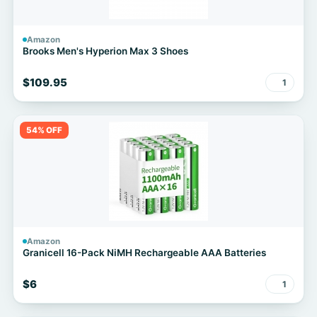
Amazon
Brooks Men's Hyperion Max 3 Shoes
$109.95
1
54% OFF
Amazon
Granicell 16-Pack NiMH Rechargeable AAA Batteries
$6
1