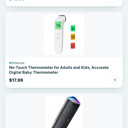
Amazon
No-Touch Thermometer for Adults and Kids, Accurate
Digital Baby Thermometer
$17.99
1