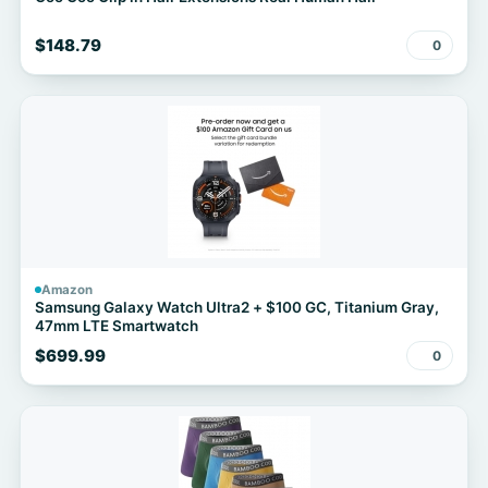
$148.79
0
Amazon
Samsung Galaxy Watch Ultra2 + $100 GC, Titanium Gray,
47mm LTE Smartwatch
$699.99
0