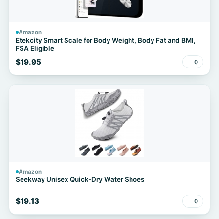
Amazon
Etekcity Smart Scale for Body Weight, Body Fat and BMI,
FSA Eligible
$19.95
0
Amazon
Seekway Unisex Quick-Dry Water Shoes
$19.13
0