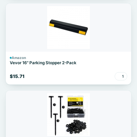
Amazon
Vevor 16" Parking Stopper 2-Pack
$15.71
1