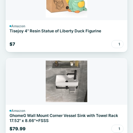
Amazon
Tisejoy 4" Resin Statue of Liberty Duck Figurine
$7
1
Amazon
GhomeG Wall Mount Corner Vessel Sink with Towel Rack
17.52" x 8.66"+FSSS
$79.99
1