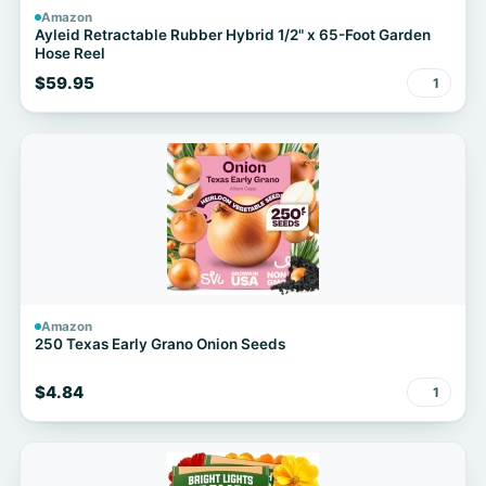
Amazon
Ayleid Retractable Rubber Hybrid 1/2" x 65-Foot Garden
Hose Reel
$59.95
1
Amazon
250 Texas Early Grano Onion Seeds
$4.84
1