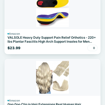
Amazon
VALSOLE Heavy Duty Support Pain Relief Orthotics - 220+
lbs Plantar Fasciitis High Arch Support Insoles for Men
Women
$23.99
0
Amazon
Goo Goo Clip in Hair Extensions Real Human Hair