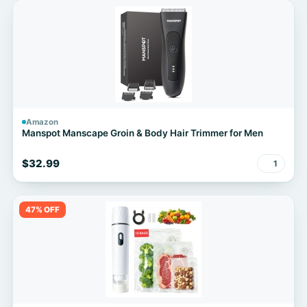
Amazon
Manspot Manscape Groin & Body Hair Trimmer for Men
$32.99
1
47% OFF