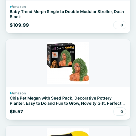
Amazon
Baby Trend Morph Single to Double Modular Stroller, Dash
Black
$109.99
0
Amazon
Chia Pet Megan with Seed Pack, Decorative Pottery
Planter, Easy to Do and Fun to Grow, Novelty Gift, Perfect
for Any Occasion
$9.57
0