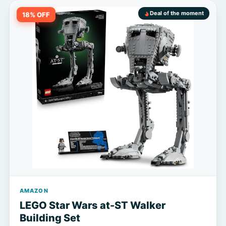
Deal of the moment
18% OFF
AMAZON
LEGO Star Wars at-ST Walker
Building Set