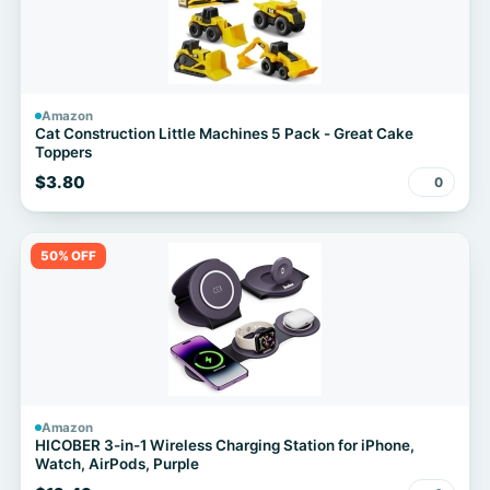
Amazon
Cat Construction Little Machines 5 Pack - Great Cake
Toppers
$3.80
0
50% OFF
Amazon
HICOBER 3-in-1 Wireless Charging Station for iPhone,
Watch, AirPods, Purple