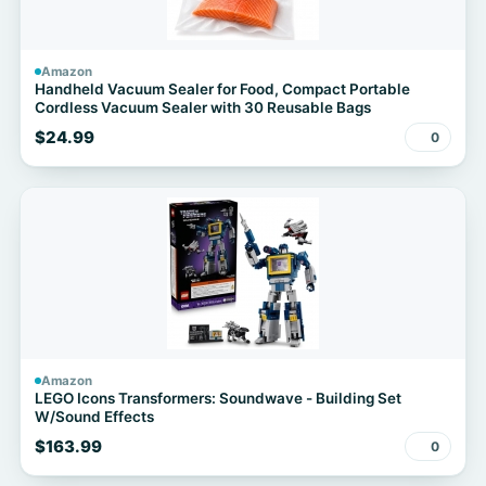
Amazon
Handheld Vacuum Sealer for Food, Compact Portable
Cordless Vacuum Sealer with 30 Reusable Bags
$24.99
0
Amazon
LEGO Icons Transformers: Soundwave - Building Set
W/Sound Effects
$163.99
0