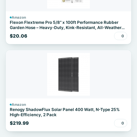
Amazon
Flexon Flextreme Pro 5/8" x 100ft Performance Rubber
Garden Hose – Heavy-Duty, Kink-Resistant, All-Weather
Flexibility, Industrial-Grade Couplings, Durable Outdoor
$20.06
0
Watering Hose for Lawn & Garden
Amazon
Renogy ShadowFlux Solar Panel 400 Watt, N-Type 25%
High-Efficiency, 2 Pack
$219.99
0