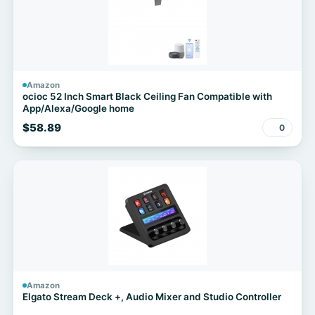
Amazon
ocioc 52 Inch Smart Black Ceiling Fan Compatible with
App/Alexa/Google home
$58.89
0
Amazon
Elgato Stream Deck +, Audio Mixer and Studio Controller