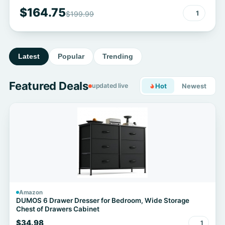
$164.75
1
$199.99
Latest
Popular
Trending
Featured Deals
updated live
Hot
Newest
Amazon
DUMOS 6 Drawer Dresser for Bedroom, Wide Storage
Chest of Drawers Cabinet
$34.98
1