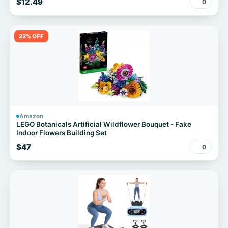
$12.49
0
22% OFF
Amazon
LEGO Botanicals Artificial Wildflower Bouquet - Fake
Indoor Flowers Building Set
$47
0