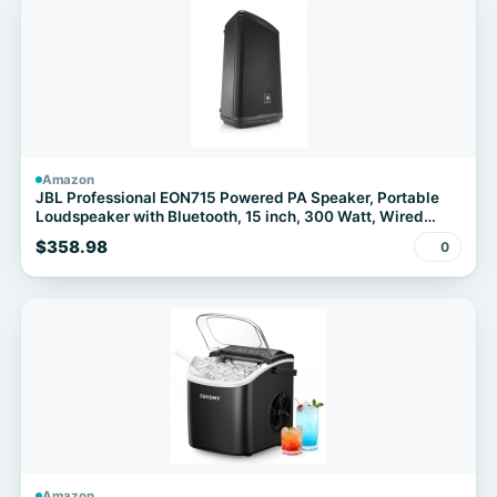
Amazon
JBL Professional EON715 Powered PA Speaker, Portable
Loudspeaker with Bluetooth, 15 inch, 300 Watt, Wired
Electric, Black
$358.98
0
Amazon