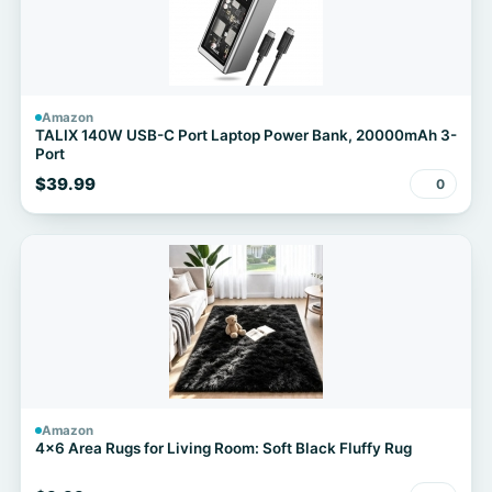
Amazon
TALIX 140W USB-C Port Laptop Power Bank, 20000mAh 3-
Port
$39.99
0
Amazon
4x6 Area Rugs for Living Room: Soft Black Fluffy Rug