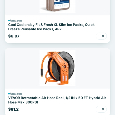
Amazon
Cool Coolers by Fit & Fresh XL Slim Ice Packs, Quick
Freeze Reusable Ice Packs, 4Pk
$6.97
0
Amazon
VEVOR Retractable Air Hose Reel, 1/2 IN x 50 FT Hybrid Air
Hose Max 300PSI
$81.2
0