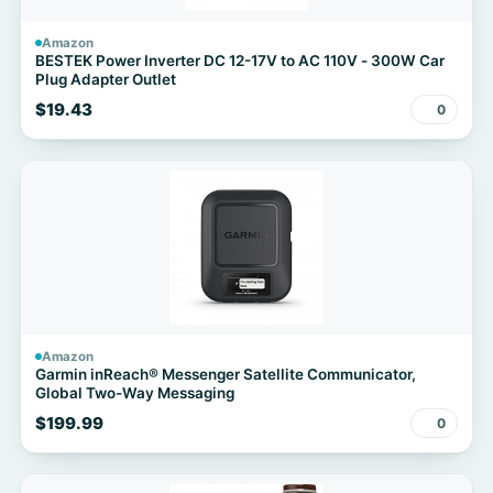
Amazon
BESTEK Power Inverter DC 12-17V to AC 110V - 300W Car
Plug Adapter Outlet
$19.43
0
Amazon
Garmin inReach® Messenger Satellite Communicator,
Global Two-Way Messaging
$199.99
0