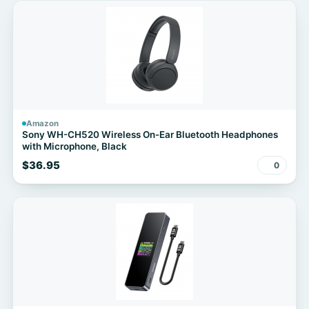
Amazon
Sony WH-CH520 Wireless On-Ear Bluetooth Headphones
with Microphone, Black
$36.95
0