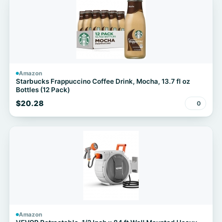
Amazon
Starbucks Frappuccino Coffee Drink, Mocha, 13.7 fl oz
Bottles (12 Pack)
$20.28
0
Amazon