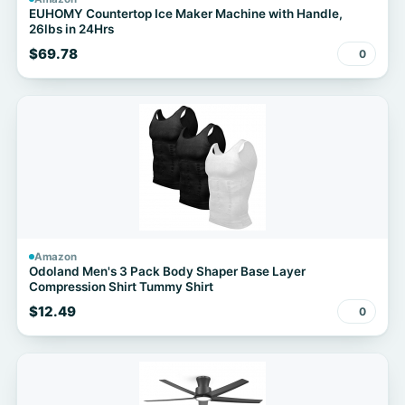
EUHOMY Countertop Ice Maker Machine with Handle,
26lbs in 24Hrs
$69.78
0
Amazon
Odoland Men's 3 Pack Body Shaper Base Layer
Compression Shirt Tummy Shirt
$12.49
0