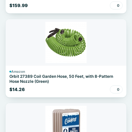
$159.99
0
Amazon
Orbit 27389 Coil Garden Hose, 50 Feet, with 8-Pattern
Hose Nozzle (Green)
$14.26
0