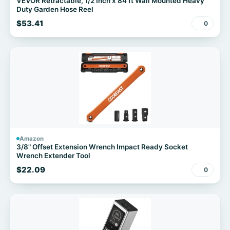
VEVOR Retractable, 1/2 Inch x 84 ft Wall Mounted Heavy
Duty Garden Hose Reel
$53.41
0
Amazon
3/8" Offset Extension Wrench Impact Ready Socket
Wrench Extender Tool
$22.09
0