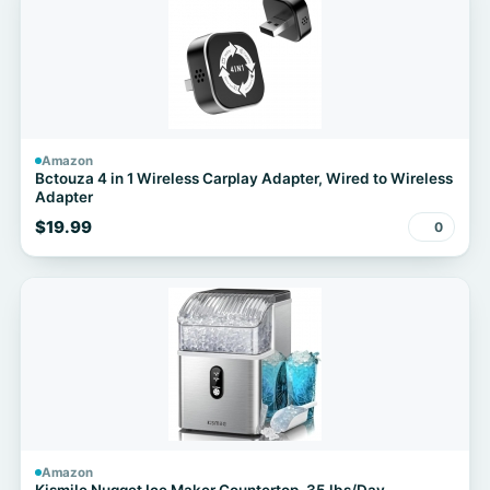
Amazon
Bctouza 4 in 1 Wireless Carplay Adapter, Wired to Wireless
Adapter
$19.99
0
Amazon