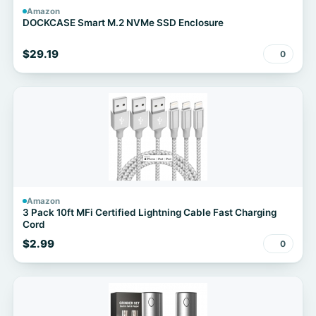
Amazon
DOCKCASE Smart M.2 NVMe SSD Enclosure
$29.19
0
Amazon
3 Pack 10ft MFi Certified Lightning Cable Fast Charging
Cord
$2.99
0