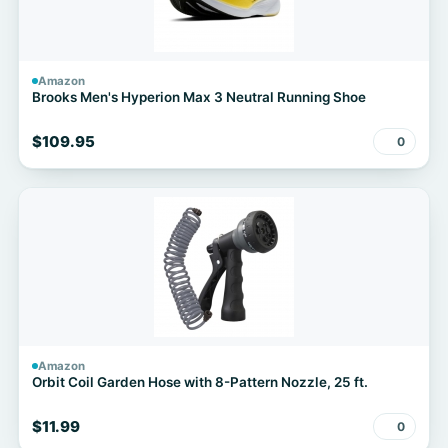
Amazon
Brooks Men's Hyperion Max 3 Neutral Running Shoe
$109.95
0
Amazon
Orbit Coil Garden Hose with 8-Pattern Nozzle, 25 ft.
$11.99
0