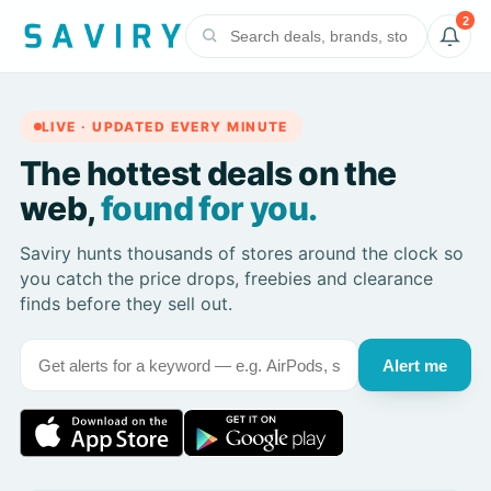
2
LIVE · UPDATED EVERY MINUTE
The hottest deals on the
web,
found for you.
Saviry hunts thousands of stores around the clock so
you catch the price drops, freebies and clearance
finds before they sell out.
Alert me