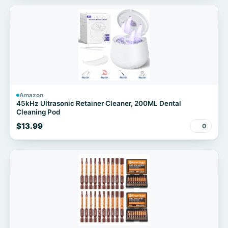
Amazon
45kHz Ultrasonic Retainer Cleaner, 200ML Dental
Cleaning Pod
$13.99
0