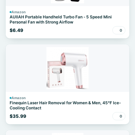
Amazon
AUIIAH Portable Handheld Turbo Fan - 5 Speed Mini
Personal Fan with Strong Airflow
$6.49
0
Amazon
Finequin Laser Hair Removal for Women & Men, 45°F Ice-
Cooling Contact
$35.99
0