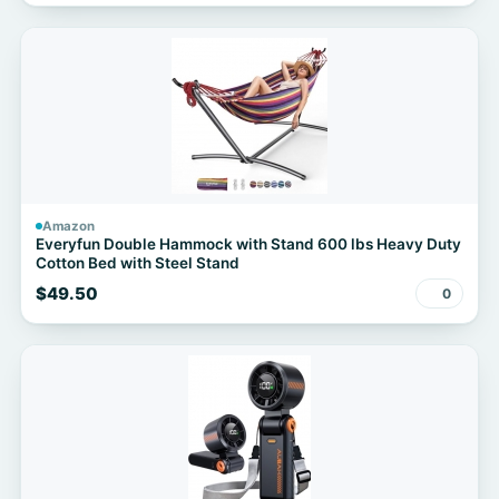
Amazon
Everyfun Double Hammock with Stand 600 lbs Heavy Duty
Cotton Bed with Steel Stand
$49.50
0