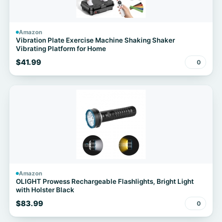
Amazon
Vibration Plate Exercise Machine Shaking Shaker
Vibrating Platform for Home
$41.99
0
Amazon
OLIGHT Prowess Rechargeable Flashlights, Bright Light
with Holster Black
$83.99
0