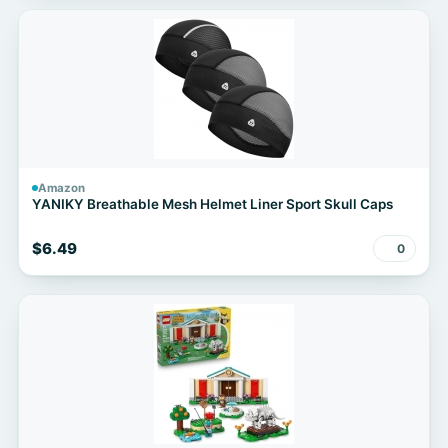
Amazon
YANIKY Breathable Mesh Helmet Liner Sport Skull Caps
$6.49
0