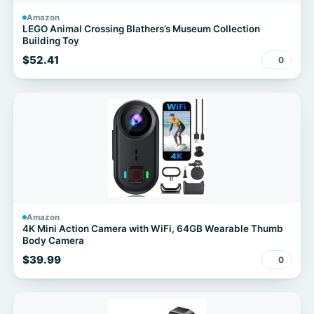
Amazon
LEGO Animal Crossing Blathers’s Museum Collection
Building Toy
$52.41
0
Amazon
4K Mini Action Camera with WiFi, 64GB Wearable Thumb
Body Camera
$39.99
0