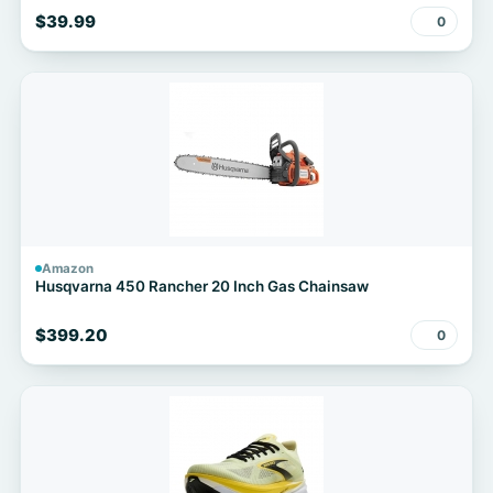
$39.99
0
Amazon
Husqvarna 450 Rancher 20 Inch Gas Chainsaw
$399.20
0