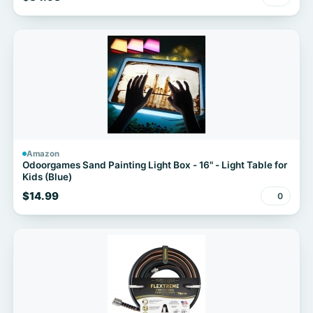
Amazon
Odoorgames Sand Painting Light Box - 16" - Light Table for
Kids (Blue)
$14.99
0