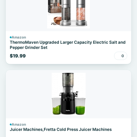
Amazon
ThermoMaven Upgraded Larger Capacity Electric Salt and
Pepper Grinder Set
$19.99
0
Amazon
Juicer Machines,Fretta Cold Press Juicer Machines