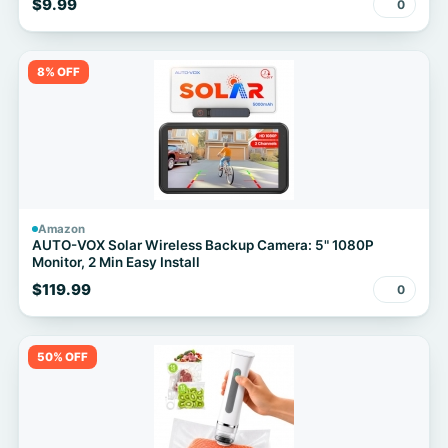
$9.99
0
8% OFF
Amazon
AUTO-VOX Solar Wireless Backup Camera: 5" 1080P
Monitor, 2 Min Easy Install
$119.99
0
50% OFF