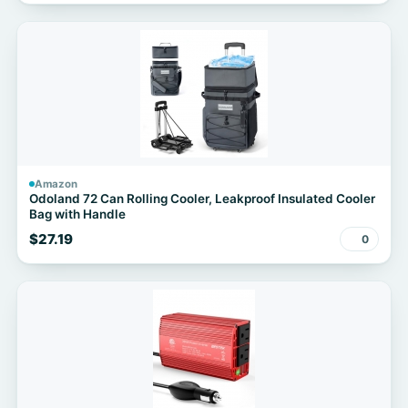
Amazon
Odoland 72 Can Rolling Cooler, Leakproof Insulated Cooler
Bag with Handle
$27.19
0