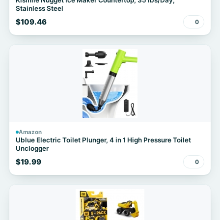
Kismile Nugget Ice Maker Countertop, 35 lbs/Day,
Stainless Steel
$109.46
0
Amazon
Ublue Electric Toilet Plunger, 4 in 1 High Pressure Toilet
Unclogger
$19.99
0