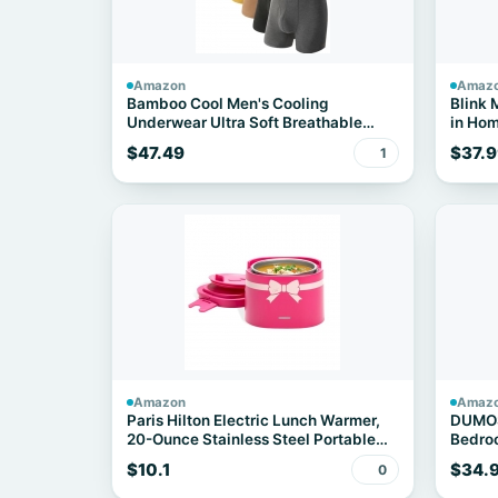
Amazon
Amaz
Bamboo Cool Men's Cooling
Blink 
Underwear Ultra Soft Breathable
in Hom
Boxer Briefs 7-Pack
Camera
$47.49
$37.9
1
night 
detect
Amazon
Amaz
Paris Hilton Electric Lunch Warmer,
DUMOS 
20-Ounce Stainless Steel Portable
Bedroo
Food Container With Sealing Lid,
Drawe
$10.1
$34.
0
Removable 2.5-Cup Inner Dish, Bow
Front Decal, Hot Pink