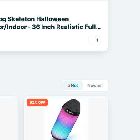
og Skeleton Halloween
/Indoor - 36 Inch Realistic Full
ble Skeleton Spooky Halloween
1
ard Porch Party Haunted
Hot
Newest
52% OFF