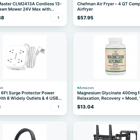
aster CLM2413A Cordless 13-
Chefman Air Fryer – 4 QT Com
Lawn Mower 24V Max with
Airfryer
h Battery and a Charger
38
$57.95
1
on
Amazon
6Ft Surge Protector Power
Magnesium Glycinate 400mg f
with 8 Widely Outlets & 4 USB
Relaxation, Recovery + Mood,
Capsules
8
$13.04
1