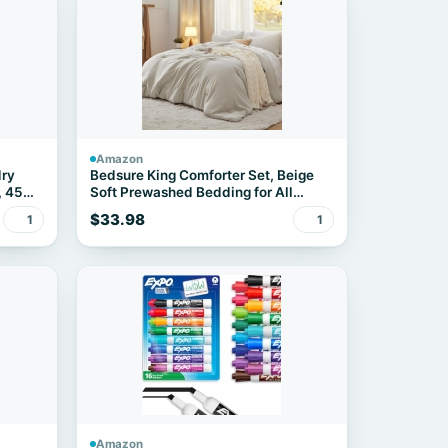
Amazon
dry
Bedsure King Comforter Set, Beige
, 45
Soft Prewashed Bedding for All
Seasons, 3 Pieces GentleSoft™ Bed
$33.98
1
1
Set, 1 Lightweight Comforter
(104"x90") and 2 Pillowcases
(20"x36")
Amazon