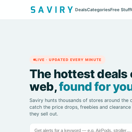
Deals
Categories
Free Stuff
LIVE · UPDATED EVERY MINUTE
The hottest deals 
web,
found for you
Saviry hunts thousands of stores around the 
catch the price drops, freebies and clearance
they sell out.