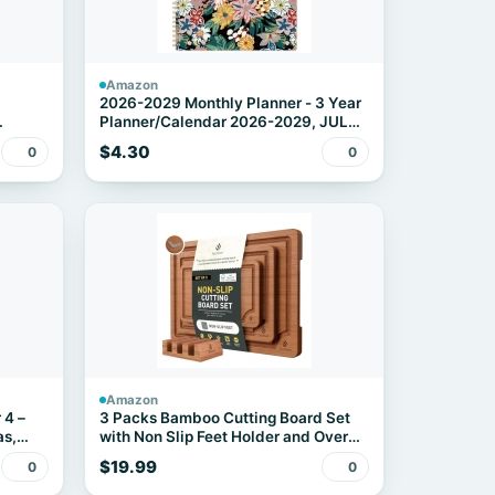
Amazon
2026-2029 Monthly Planner - 3 Year
Planner/Calendar 2026-2029, JUL
le
2026 - JUN 2029, 9" x 11", 3 Year
$4.30
0
0
r 15-
Calendar Planner 26-29 monthly
planner with 36 Monthly Tabs, Notes
Pages, Inner Pocket - Floral
Amazon
 4 –
3 Packs Bamboo Cutting Board Set
as,
with Non Slip Feet Holder and Over
Sink Nice Solid Thick Wood Juice
$19.99
0
0
Groove Chopping Board Extra Large
Video
Big Small Best Hardwood Kitchen