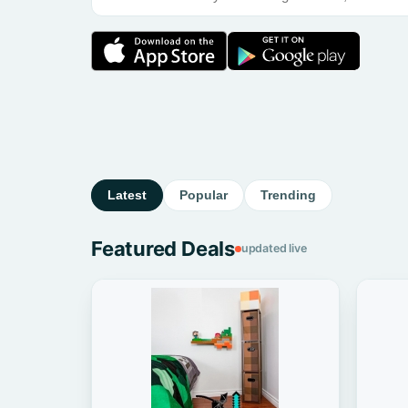
Latest
Popular
Trending
Featured Deals
updated live