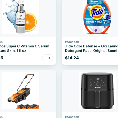
on
Amazon
nce Super C Vitamin C Serum
Tide Odor Defense + Oxi Laun
ure Skin, 1 fl oz
Detergent Pacs, Original Scent
Count, Advanced Odor + Stain
95
$14.24
1
Fighter
on
Amazon