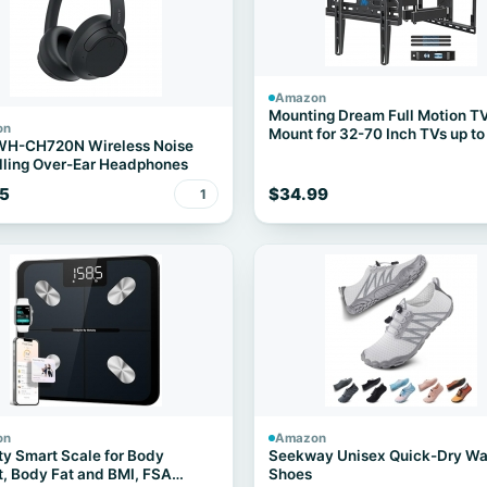
Amazon
Mounting Dream Full Motion T
on
Mount for 32-70 Inch TVs up to
WH-CH720N Wireless Noise
ling Over-Ear Headphones
5
$34.99
1
on
Amazon
ty Smart Scale for Body
Seekway Unisex Quick-Dry Wa
, Body Fat and BMI, FSA
Shoes