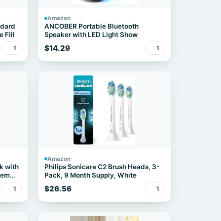
Amazon
ndard
ANCOBER Portable Bluetooth
 Fill
Speaker with LED Light Show
$14.29
1
1
Amazon
k with
Philips Sonicare C2 Brush Heads, 3-
Item
Pack, 9 Month Supply, White
$26.56
1
1