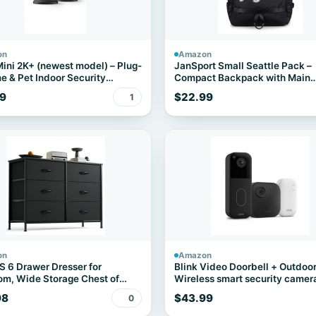
on
Amazon
Mini 2K+ (newest model) – Plug-
JanSport Small Seattle Pack –
e & Pet Indoor Security
Compact Backpack with Main
 with 2K video resolution,
Compartment, Dual Water Bott
9
$22.99
1
vision, enhanced audio, motion
Pockets, and Padded Sleeve fo
ion – 2 cameras (Black)
Inch Laptop, Black
on
Amazon
6 Drawer Dresser for
Blink Video Doorbell + Outdoor
m, Wide Storage Chest of
Wireless smart security camer
rs Cabinet
head-to-toe HD view, two-year
98
$43.99
0
battery life. Sync Module Core
included – 1 camera system + 