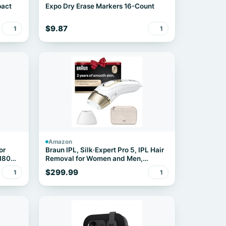
pact
Expo Dry Erase Markers 16-Count
$9.87
1
1
Amazon
or
Braun IPL, Silk·Expert Pro 5, IPL Hair
 180
Removal for Women and Men,
Permanent Laser Hair Reduction At-
$299.99
1
1
Home, 2 Heads, Pouch, IPL5137