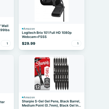
V Wall
Amazon
 99lbs
Logitech Brio 101 Full HD 1080p
Webcam+FSSS
$29.99
1
1
Amazon
Sharpie S-Gel Gel Pens, Black Barrel,
ter
Medium Point (0.7mm), Black Gel Ink,