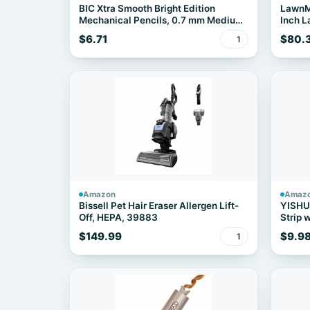
BIC Xtra Smooth Bright Edition
LawnM
Mechanical Pencils, 0.7 mm Medium
Inch 
Point, Bulk School Supplies for
2X4.0A
$6.71
$80.
1
Students and Teachers, 40-Count
Pack
Amazon
Amaz
Bissell Pet Hair Eraser Allergen Lift-
YISHU 
Off, HEPA, 39883
Strip 
Ports
$149.99
$9.9
1