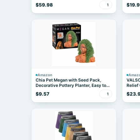
Cookware Set
Eligibl
$59.98
$19.9
1
Amazon
Amaz
Chia Pet Megan with Seed Pack,
VALSO
Decorative Pottery Planter, Easy to
Relief
Do and Fun to Grow, Novelty Gift,
Fascii
$9.57
$23.
1
Perfect for Any Occasion
for M