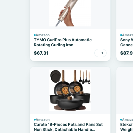
Amazon
Amaz
TYMO CurlPro Plus Automatic
Sony 
Rotating Curling Iron
Cancel
$67.31
$87.9
1
Amazon
Amaz
Carote 19-Pieces Pots and Pans Set
Etekci
Non Stick, Detachable Handle
Weight