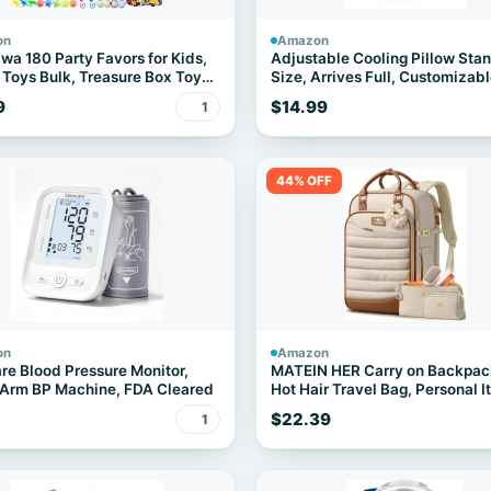
on
Amazon
wa 180 Party Favors for Kids,
Adjustable Cooling Pillow Sta
 Toys Bulk, Treasure Box Toys
Size, Arrives Full, Customizable
assroom Prizes, Goodie Bag
9
$14.99
1
s Pinata Fillers, Carnival
ay Stocking Stuffers for Boys
 Prize Box Toy
44% OFF
on
Amazon
re Blood Pressure Monitor,
MATEIN HER Carry on Backpac
Arm BP Machine, FDA Cleared
Hot Hair Travel Bag, Personal 
Bags
$22.39
1