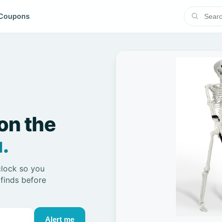
Coupons
on the
.
clock so you
 finds before
Alert me