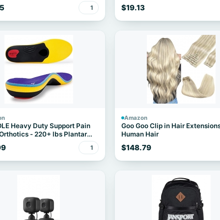
e
5
$19.13
1
on
Amazon
LE Heavy Duty Support Pain
Goo Goo Clip in Hair Extension
 Orthotics - 220+ lbs Plantar
Human Hair
tis High Arch Support Insoles
99
$148.79
1
en Women