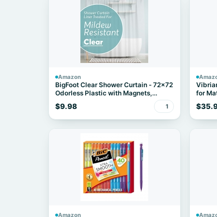
Amazon
Amaz
BigFoot Clear Shower Curtain - 72x72
Vibria
Odorless Plastic with Magnets,
for Mat
Washable Long Bathroom Curtain -
$9.98
$35.
1
Premium PEVA Waterproof Bath
Curtain, Rust-Proof Bathroom
Essentials
Amazon
Amaz