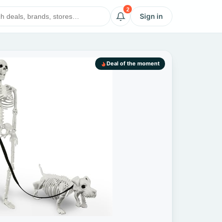
2
Sign in
Deal of the moment