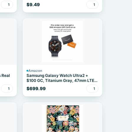
12-Count
$9.49
1
1
Amazon
s Real
Samsung Galaxy Watch Ultra2 +
$100 GC, Titanium Gray, 47mm LTE
Smartwatch
$699.99
1
1