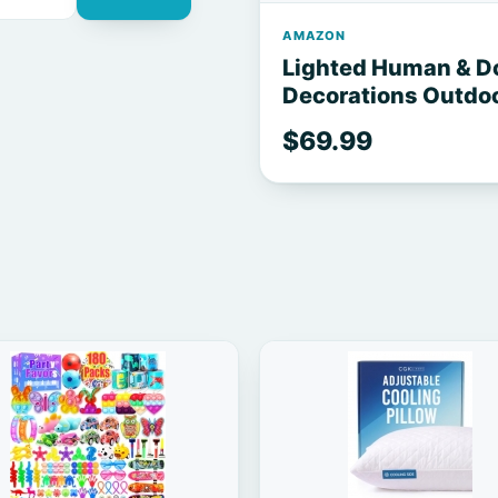
AMAZON
Lighted Human & D
Decorations Outdoor
Body Movable Posa
$69.99
Decor for Garden Y
Graveyard