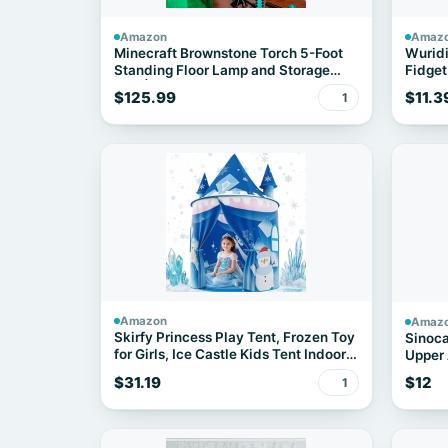
Amazon
Amaz
Minecraft Brownstone Torch 5-Foot
Wuridi
Standing Floor Lamp and Storage
Fidget
Unit | Includes 3 Cube Organizer
for Cl
$125.99
$11.3
1
Storage Bins
Stuffer
Birthd
Girls,
Amazon
Amaz
Skirfy Princess Play Tent, Frozen Toy
Sinoca
for Girls, Ice Castle Kids Tent Indoor
Upper 
and Outdoor, Large Imaginative
$31.19
$12
1
Playhouse for Toddler 3+,Christmas
Birthday Thanksgiving Gift for Girls-
64.2*41.3*41.3 inch