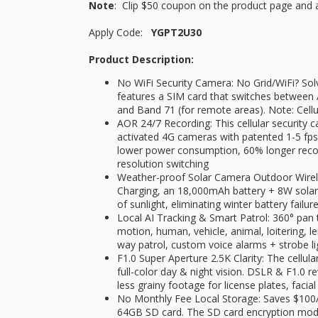
Note
: Clip $50 coupon on the product page and 
Apply Code:
YGPT2U30
Product Description:
No WiFi Security Camera: No Grid/WiFi? Sol
features a SIM card that switches between A
and Band 71 (for remote areas). Note: Cellu
AOR 24/7 Recording: This cellular security
activated 4G cameras with patented 1-5 f
lower power consumption, 60% longer recor
resolution switching
​​Weather-proof Solar Camera Outdoor Wire
Charging, an 18,000mAh battery + 8W solar
of sunlight, eliminating winter battery fai
​​Local AI Tracking & Smart Patrol: 360° pan
motion, human, vehicle, animal, loitering, l
way patrol​, custom voice alarms + strobe li
F1.0 Super Aperture 2.5K Clarity​​: The cellul
full-color day & night vision​​. DSLR & F1.0 re
less grainy footage for license plates, facial
No Monthly Fee Local Storage: Saves $100/y
64GB SD card. The SD card encryption mode