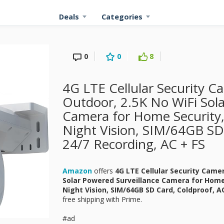
Deals
Categories
0
0
8
4G LTE Cellular Security C
Outdoor, 2.5K No WiFi Sola
Camera for Home Security,
Night Vision, SIM/64GB SD
24/7 Recording, AC + FS
Amazon
offers
4G LTE Cellular Security Came
Solar Powered Surveillance Camera for Home 
Night Vision, SIM/64GB SD Card, Coldproof, 
free shipping with Prime.
#ad