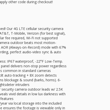
apply other code during checkout!
ved! Our 4G LTE cellular security camera
T&T, T-Mobile, Verizon (for best signal),
lar fee required, Wi-Fi not supported
 camera outdoor beats most motion-
ps AOR (Always-on-Record) mode with 67%
ding, perfect audio-video sync & auto
less: IP67 waterproof, -22°F Low-Temp.
 panel delivers non-stop power regardless
lures common in standard cameras
 tilt auto-tracking + 8X zoom detects
ens blockage & sound (barks, horns). 6-
ghts​deter intruders
ar security camera outdoor leads w/ ​​2.5K
veals vivid details in ​​low lux darkness with
 features
ear via local storage into the included
 ensures the footage is viewable only in