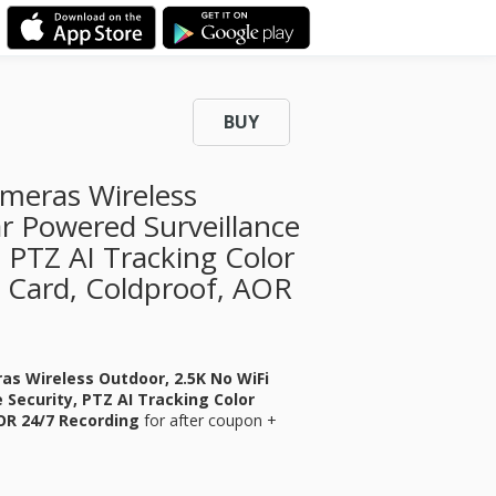
BUY
ameras Wireless
r Powered Surveillance
 PTZ AI Tracking Color
 Card, Coldproof, AOR
ras Wireless Outdoor, 2.5K No WiFi
Security, PTZ AI Tracking Color
AOR 24/7 Recording
for
after coupon +