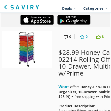
Deals
Categories
0
0
8
$28.99 Honey-Ca
02214 Rolling Off
10-Drawer, Multic
w/Prime
Woot
offers
Honey-Can-Do CRT
Organizer, 10-Drawer, Multic
$98.49) + free shipping with Prim
Product Description:
So keeping things organized is e