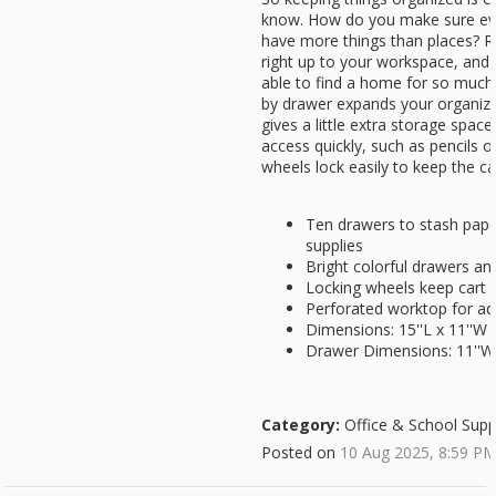
know. How do you make sure ever
have more things than places? Rol
right up to your workspace, and i
able to find a home for so much 
by drawer expands your organizin
gives a little extra storage spac
access quickly, such as pencils o
wheels lock easily to keep the ca
Ten drawers to stash paper
supplies
Bright colorful drawers and
Locking wheels keep cart i
Perforated worktop for ad
Dimensions: 15''L x 11''W 
Drawer Dimensions: 11''W x
Category:
Office & School Supp
Posted on
10 Aug 2025, 8:59 P