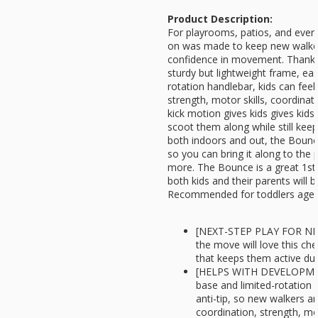
Product Description:
For playrooms, patios, and everyt
on was made to keep new walker
confidence in movement. Thanks 
sturdy but lightweight frame, eas
rotation handlebar, kids can feel
strength, motor skills, coordinat
kick motion gives kids gives ki
scoot them along while still keep
both indoors and out, the Bounce
so you can bring it along to the
more. The Bounce is a great 1st 
both kids and their parents will 
Recommended for toddlers ages
[NEXT-STEP PLAY FOR NE
the move will love this che
that keeps them active dur
[HELPS WITH DEVELOPMENT
base and limited-rotation 
anti-tip, so new walkers a
coordination, strength, mo