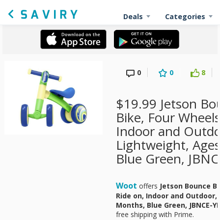
Deals
Categories
0
0
8
$19.99 Jetson Bo
Bike, Four Wheels
Indoor and Outdo
Lightweight, Age
Blue Green, JBNC
Woot
offers
Jetson Bounce Ba
Ride on, Indoor and Outdoor,
Months, Blue Green, JBNCE-Y
free shipping with Prime.