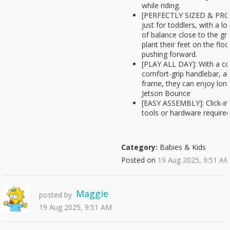
while riding.
[PERFECTLY SIZED & PRO
just for toddlers, with a l
of balance close to the gr
plant their feet on the flo
pushing forward.
[PLAY ALL DAY]: With a co
comfort-grip handlebar, a
frame, they can enjoy lon
Jetson Bounce
[EASY ASSEMBLY]: Click-in
tools or hardware required
Category:
Babies & Kids
Posted on
19 Aug 2025, 9:51 A
Maggie
posted by
19 Aug 2025, 9:51 AM