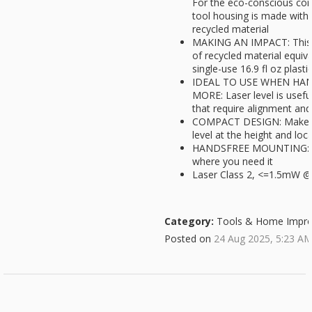
For the eco-conscious cons
tool housing is made with
recycled material
MAKING AN IMPACT: This 
of recycled material equiva
single-use 16.9 fl oz plasti
IDEAL TO USE WHEN HAN
MORE: Laser level is usefu
that require alignment and
COMPACT DESIGN: Makes it
level at the height and loc
HANDSFREE MOUNTING: Wal
where you need it
Laser Class 2, <=1.5mW 
Category:
Tools & Home Impr
Posted on
24 Aug 2025, 5:23 A