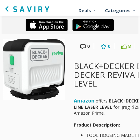
Deals
Categories
0
0
8
BLACK+DECKER B
DECKER REVIVA 
LEVEL
Amazon
offers
BLACK+DECKER
LINE LASER LEVEL
for
(reg. $29
Amazon Prime.
Product Description:
TOOL HOUSING MADE FR