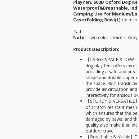
PlayPen, 600D Oxford Dog Ke
Waterproof&Breathable, Indo
Camping Use for Medium/Lar
Case+Folding Bowl(L)
for
+ fre
#ad
Note
: Two color choices: Gray
Product Description:
【LARGE SPACE & NEW D
dog play tent offers excell
providing a safe and breat
shape and double zipper d
the space. 360° translucen
provide air circulation an
interactivity for anxious p
【STURDY & VERSATILE】Th
of scratch-resistant mesh
which ensures that the pet
damaged by paws, and the
quality also make it an id
outdoor travel.
【Breathable & Visible】Th