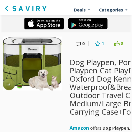
Deals
Categories
0
1
8
Dog Playpen, Por
Playpen Cat Play
Oxford Dog Kenne
Waterproof&Breat
Outdoor Travel C
Medium/Large Br
Carrying Case+Fol
Amazon
offers
Dog Playpen, 