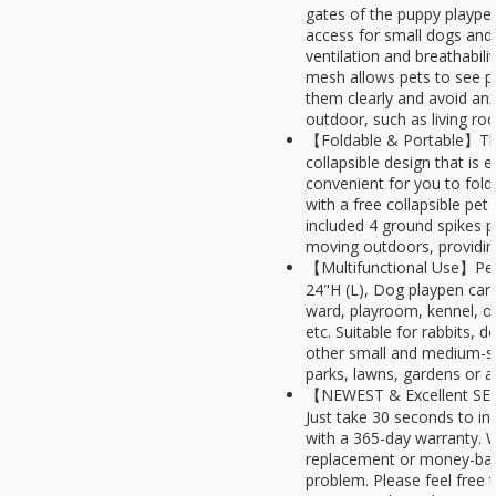
gates of the puppy playpen
access for small dogs and 
ventilation and breathabili
mesh allows pets to see p
them clearly and avoid anx
outdoor, such as living roo
【Foldable & Portable】Thi
collapsible design that is
convenient for you to fol
with a free collapsible pe
included 4 ground spikes 
moving outdoors, providing 
【Multifunctional Use】Pet 
24"H (L), Dog playpen can
ward, playroom, kennel, o
etc. Suitable for rabbits, 
other small and medium-si
parks, lawns, gardens or a
【NEWEST & Excellent SER
Just take 30 seconds to in
with a 365-day warranty. 
replacement or money-back
problem. Please feel free 