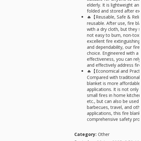
elderly. It is lightweight a
folded and stored after ext
🔥【Reusable, Safe & Relia
reusable. After use, fire b
with a dry cloth, but they 
not easy to burn, non-toxi
excellent fire extinguishin
and dependability, our fire
choice. Engineered with a 
effectiveness, you can rely
and effectively address fir
🔥【Economical and Practi
Compared with traditional f
blanket is more affordable
applications. It is not only
small fires in home kitche
etc., but can also be used
barbecues, travel, and oth
applications, this fire blan
comprehensive safety prot
Category:
Other