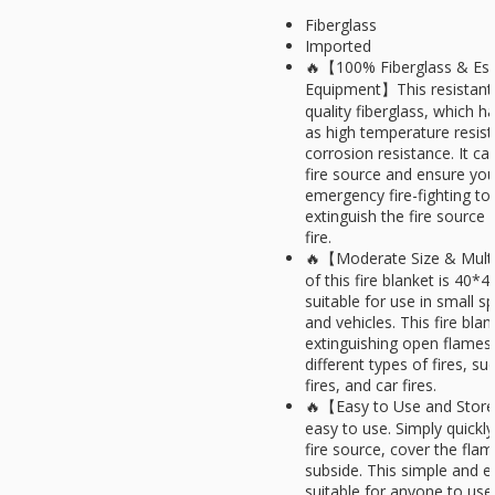
Fiberglass
Imported
🔥【100% Fiberglass & Esse
Equipment】This resistant 
quality fiberglass, which h
as high temperature resis
corrosion resistance. It ca
fire source and ensure your
emergency fire-fighting to
extinguish the fire source
fire.
🔥【Moderate Size & Multi
of this fire blanket is 40*4
suitable for use in small 
and vehicles. This fire blan
extinguishing open flames a
different types of fires, suc
fires, and car fires.
🔥【Easy to Use and Store】
easy to use. Simply quickl
fire source, cover the flam
subside. This simple and e
suitable for anyone to use,