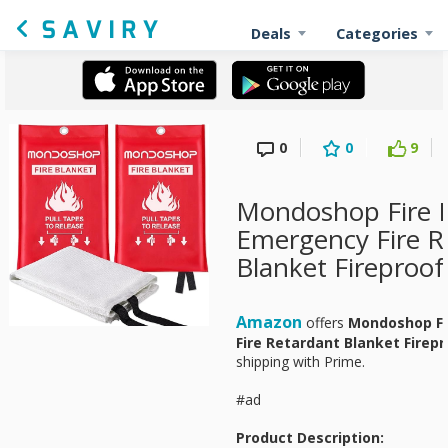
Deals
Categories
0
0
9
Mondoshop Fire 
Emergency Fire R
Blanket Fireproof
Amazon
offers
Mondoshop Fi
Fire Retardant Blanket Firep
shipping with Prime.
#ad
Product Description: