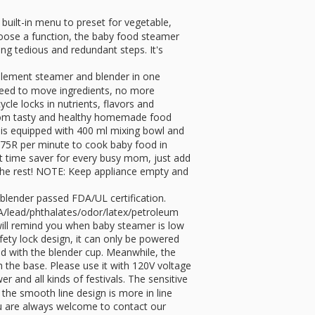
ilt-in menu to preset for vegetable,
 choose a function, the baby food steamer
ing tedious and redundant steps. It's
lement steamer and blender in one
 need to move ingredients, no more
le locks in nutrients, flavors and
 from tasty and healthy homemade food
s equipped with 400 ml mixing bowl and
2875R per minute to cook baby food in
ect time saver for every busy mom, just add
the rest! NOTE: Keep appliance empty and
ender passed FDA/UL certification.
A/lead/phthalates/odor/latex/petroleum
will remind you when baby steamer is low
ty lock design, it can only be powered
ed with the blender cup. Meanwhile, the
h the base. Please use it with 120V voltage
 and all kinds of festivals. The sensitive
the smooth line design is more in line
ou are always welcome to contact our