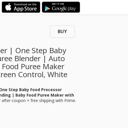
BUY
er | One Step Baby
ree Blender | Auto
y Food Puree Maker
creen Control, White
One Step Baby Food Processor
nding | Baby Food Puree Maker with
r
after coupon + free shipping with Prime.