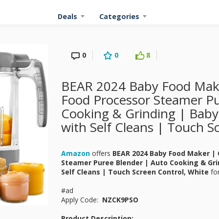
Deals
Categories
0
0
8
BEAR 2024 Baby Food Mak
Food Processor Steamer Pu
Cooking & Grinding | Bab
with Self Cleans | Touch S
Amazon
offers
BEAR 2024 Baby Food Maker | 
Steamer Puree Blender | Auto Cooking & Gri
Self Cleans | Touch Screen Control, White
fo
#ad
Apply Code:
NZCK9PSO
Product Description: