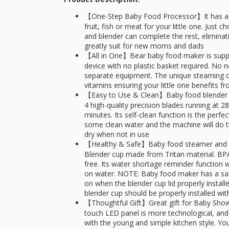
【One-Step Baby Food Processor】It has a bu
fruit, fish or meat for your little one. Just
and blender can complete the rest, eliminat
greatly suit for new moms and dads
【All in One】Bear baby food maker is supp
device with no plastic basket required. No
separate equipment. The unique steaming cyc
vitamins ensuring your little one benefits
【Easy to Use & Clean】Baby food blender i
4 high-quality precision blades running at 
minutes. Its self-clean function is the perf
some clean water and the machine will do 
dry when not in use
【Healthy & Safe】Baby food steamer and bl
Blender cup made from Tritan material. BP
free. Its water shortage reminder function 
on water. NOTE: Baby food maker has a safe
on when the blender cup lid properly install
blender cup should be properly installed wit
【Thoughtful Gift】Great gift for Baby Shower
touch LED panel is more technological, and 
with the young and simple kitchen style. Y