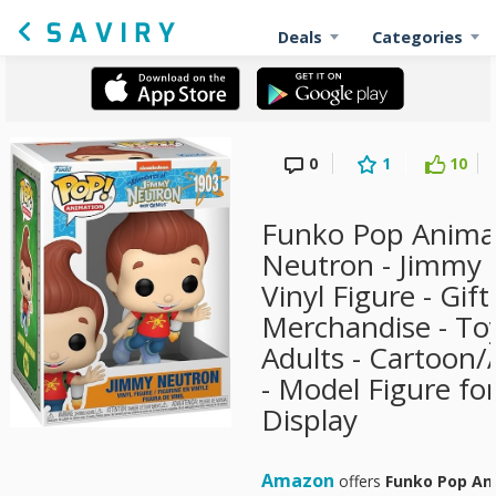
Deals
Categories
0
1
10
Funko Pop Anima
Neutron - Jimmy -
Vinyl Figure - Gift 
Merchandise - Toy
Adults - Cartoon
- Model Figure fo
Display
Amazon
offers
Funko Pop An