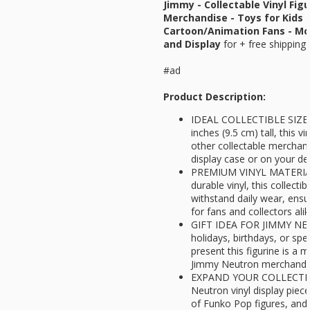
Jimmy - Collectable Vinyl Figur
Merchandise - Toys for Kids 
Cartoon/Animation Fans - Mod
and Display
for
+ free shipping 
#ad
Product Description:
IDEAL COLLECTIBLE SIZE -
inches (9.5 cm) tall, this 
other collectable merchandi
display case or on your de
PREMIUM VINYL MATERIAL 
durable vinyl, this collectibl
withstand daily wear, ensu
for fans and collectors ali
GIFT IDEA FOR JIMMY NEU
holidays, birthdays, or spe
present this figurine is a 
Jimmy Neutron merchandis
EXPAND YOUR COLLECTION
Neutron vinyl display pie
of Funko Pop figures, and