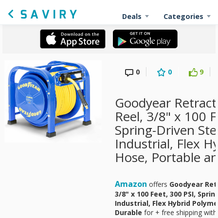
Deals
Categories
0
0
9
Goodyear Retract
Reel, 3/8" x 100 F
Spring-Driven Ste
Industrial, Flex 
Hose, Portable a
Amazon
offers
Goodyear Retr
3/8" x 100 Feet, 300 PSI, Spri
Industrial, Flex Hybrid Polym
Durable
for
+ free shipping with