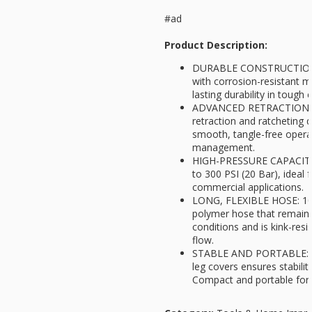
#ad
Product Description:
DURABLE CONSTRUCTION: 
with corrosion-resistant ma
lasting durability in tough
ADVANCED RETRACTION: S
retraction and ratcheting 
smooth, tangle-free opera
management.
HIGH-PRESSURE CAPACITY: 
to 300 PSI (20 Bar), ideal f
commercial applications.
LONG, FLEXIBLE HOSE: 100
polymer hose that remains 
conditions and is kink-resis
flow.
STABLE AND PORTABLE: Qu
leg covers ensures stabilit
Compact and portable for 