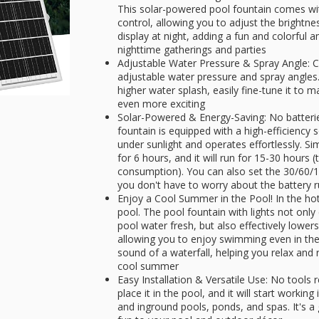
This solar-powered pool fountain comes wit
control, allowing you to adjust the brightne
display at night, adding a fun and colorful 
nighttime gatherings and parties
Adjustable Water Pressure & Spray Angle: C
adjustable water pressure and spray angles.
higher water splash, easily fine-tune it to
even more exciting
Solar-Powered & Energy-Saving: No batteries 
fountain is equipped with a high-efficiency 
under sunlight and operates effortlessly. Sim
for 6 hours, and it will run for 15-30 hours (
consumption). You can also set the 30/60/1
you don't have to worry about the battery 
Enjoy a Cool Summer in the Pool! In the hot
pool. The pool fountain with lights not only
pool water fresh, but also effectively lowe
allowing you to enjoy swimming even in the h
sound of a waterfall, helping you relax and r
cool summer
Easy Installation & Versatile Use: No tools
place it in the pool, and it will start worki
and inground pools, ponds, and spas. It's a