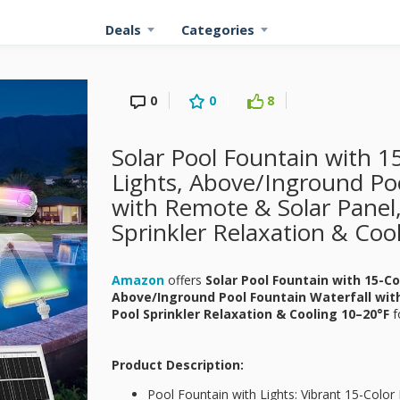
Deals
Categories
0
0
8
Solar Pool Fountain with 
Lights, Above/Inground Poo
with Remote & Solar Panel,
Sprinkler Relaxation & Coo
Amazon
offers
Solar Pool Fountain with 15-C
Above/Inground Pool Fountain Waterfall wit
Pool Sprinkler Relaxation & Cooling 10–20°F
f
Product Description:
Pool Fountain with Lights: Vibrant 15-Colo