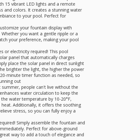
h 15 vibrant LED lights and a remote
ss and colors. It creates a stunning water
ambiance to your pool. Perfect for
ustomize your fountain display with
 Whether you want a gentle ripple or a
 match your preference, making your pool
or electricity required! This pool
solar panel that automatically charges
ply place the solar panel in direct sunlight
the brighter the light, the higher the power
20-minute timer function as needed, so
running out
 summer, people can't live without the
 enhances water circulation to keep the
rs the water temperature by 10-20°F,
eat. Additionally, it offers the soothing
elieve stress, so you can fully enjoy a
 required! Simply assemble the fountain and
ng immediately. Perfect for above-ground
 great way to add a touch of elegance and