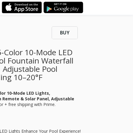
BUY
15-Color 10-Mode LED
l Fountain Waterfall
 Adjustable Pool
ling 10–20°F
olor 10-Mode LED Lights,
h Remote & Solar Panel, Adjustable
or
+ free shipping with Prime.
r LED Lights Enhance Your Pool Experience!