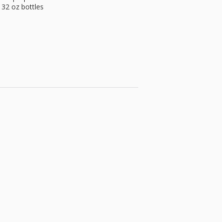
 32 oz bottles