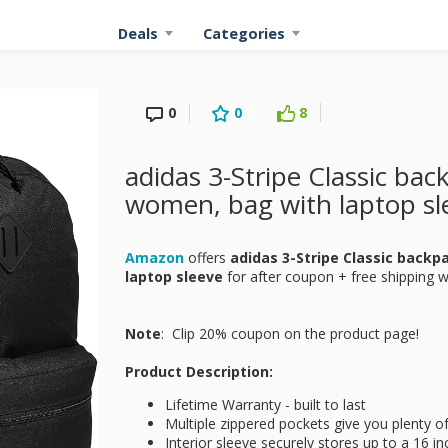
Deals
Categories
0
0
8
adidas 3-Stripe Classic ba
women, bag with laptop sl
Amazon
offers
adidas 3-Stripe Classic back
laptop sleeve
for
after coupon + free shipping w
Note
: Clip 20% coupon on the product page!
Product Description:
Lifetime Warranty - built to last
Multiple zippered pockets give you plenty o
Interior sleeve securely stores up to a 16 in