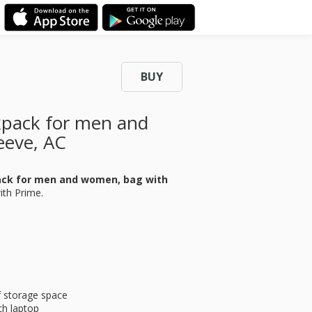
BUY
ckpack for men and
eeve, AC
pack for men and women, bag with
ith Prime.
f storage space
ch laptop