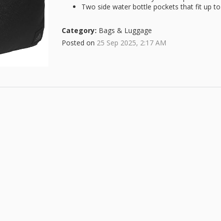
Two side water bottle pockets that fit up to
Category:
Bags & Luggage
Posted on
25 Sep 2025, 2:17 AM