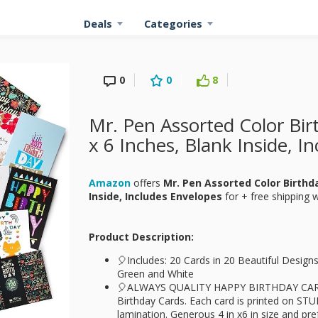
Deals
Categories
0
0
8
Mr. Pen Assorted Color Bir
x 6 Inches, Blank Inside, I
Amazon
offers
Mr. Pen Assorted Color Birthda
Inside, Includes Envelopes
for
+ free shipping 
Product Description:
🎈Includes: 20 Cards in 20 Beautiful Design
Green and White
🎈ALWAYS QUALITY HAPPY BIRTHDAY CARD
Birthday Cards. Each card is printed on ST
lamination. Generous 4 in x6 in size and pr