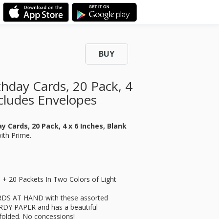
BUY
thday Cards, 20 Pack, 4
ncludes Envelopes
y Cards, 20 Pack, 4 x 6 Inches, Blank
with Prime.
s + 20 Packets In Two Colors of Light
S AT HAND with these assorted
URDY PAPER and has a beautiful
efolded. No concessions!