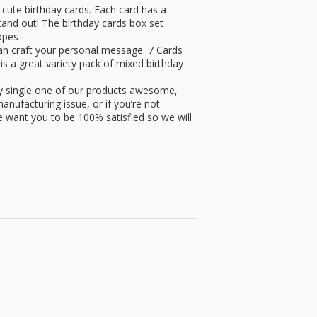
te birthday cards. Each card has a
nd out! The birthday cards box set
opes
 craft your personal message. 7 Cards
s a great variety pack of mixed birthday
y single one of our products awesome,
anufacturing issue, or if you’re not
e want you to be 100% satisfied so we will