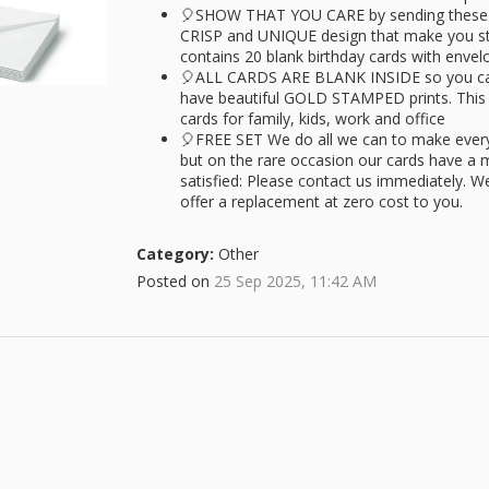
🎈SHOW THAT YOU CARE by sending these cu
CRISP and UNIQUE design that make you sta
contains 20 blank birthday cards with envel
🎈ALL CARDS ARE BLANK INSIDE so you can
have beautiful GOLD STAMPED prints. This i
cards for family, kids, work and office
🎈FREE SET We do all we can to make ever
but on the rare occasion our cards have a m
satisfied: Please contact us immediately. W
offer a replacement at zero cost to you.
Category:
Other
Posted on
25 Sep 2025, 11:42 AM