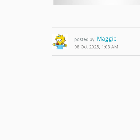
Maggie
posted by
08 Oct 2025, 1:03 AM