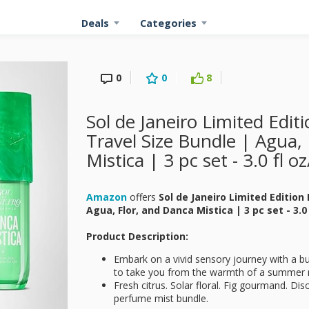
Deals
Categories
0
0
8
Sol de Janeiro Limited Edi
Travel Size Bundle | Agua,
Mistica | 3 pc set - 3.0 fl o
Amazon
offers
Sol de Janeiro Limited Edition
Agua, Flor, and Danca Mistica | 3 pc set - 3.0
Product Description:
Embark on a vivid sensory journey with a bu
to take you from the warmth of a summer m
Fresh citrus. Solar floral. Fig gourmand. Disc
perfume mist bundle.