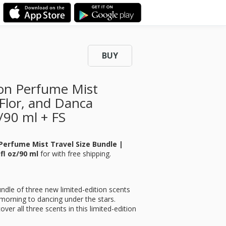
BUY
tion Perfume Mist
 Flor, and Danca
z/90 ml + FS
 Perfume Mist Travel Size Bundle |
 fl oz/90 ml
for
with free shipping.
ndle of three new limited-edition scents
orning to dancing under the stars.
over all three scents in this limited-edition