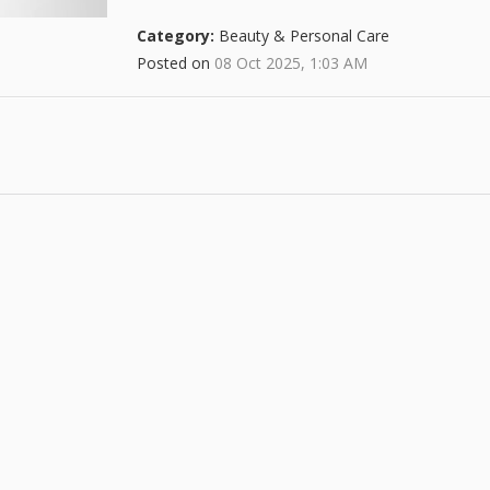
Category:
Beauty & Personal Care
Posted on
08 Oct 2025, 1:03 AM