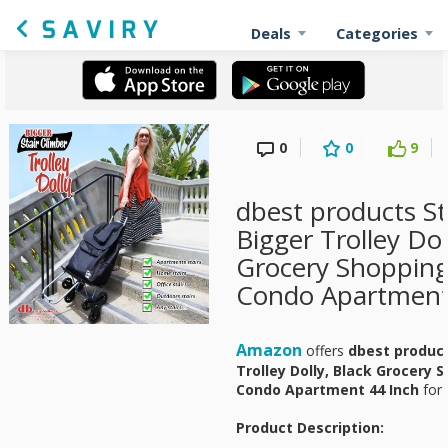
Deals
Categories
0
0
9
dbest products St
Bigger Trolley Dol
Grocery Shopping
Condo Apartment 
Amazon
offers
dbest product
Trolley Dolly, Black Grocery 
Condo Apartment 44 Inch
for
Product Description: