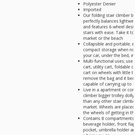
Polyester Denier
Imported
Our folding stair climber bi
perfectly balances lightweig
and features 6-wheel desi
stairs with ease. Take it t
market or the beach
Collapsible and portable; e
compact storage when not i
your car, under the bed, in
Multi-functional uses; use 
cart, utility cart, foldable 
cart on wheels with little 
remove the bag and it bec
capable of carrying up to 1
Live in a apartment or con
climber bigger trolley dol
than any other stair climbe
market. Wheels are placed
the wheels of getting in t
Contains 8 compartments f
beverage holder, front fla
pocket, umbrella holder a