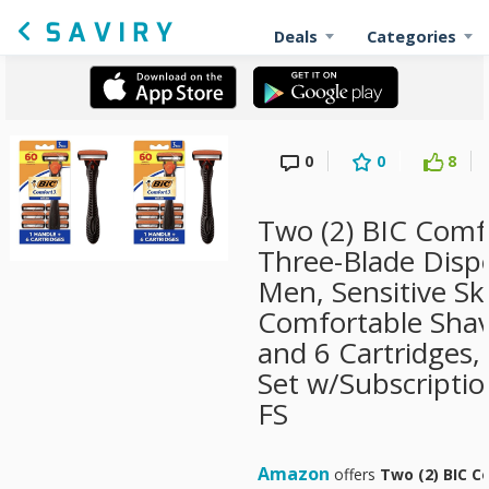
Deals
Categories
0
0
8
Two (2) BIC Comfo
Three-Blade Dispo
Men, Sensitive Sk
Comfortable Shav
and 6 Cartridges,
Set w/Subscripti
FS
Amazon
offers
Two (2) BIC C