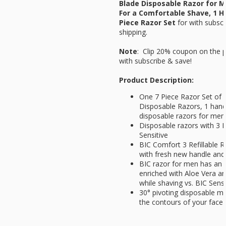
Blade Disposable Razor for M
For a Comfortable Shave, 1 H
Piece Razor Set
for
with subsc
shipping.
Note
: Clip 20% coupon on the p
with subscribe & save!
Product Description:
One 7 Piece Razor Set of B
Disposable Razors, 1 hand
disposable razors for men
Disposable razors with 3 
Sensitive
BIC Comfort 3 Refillable Raz
with fresh new handle and r
BIC razor for men has an e
enriched with Aloe Vera an
while shaving vs. BIC Sensi
30° pivoting disposable me
the contours of your face