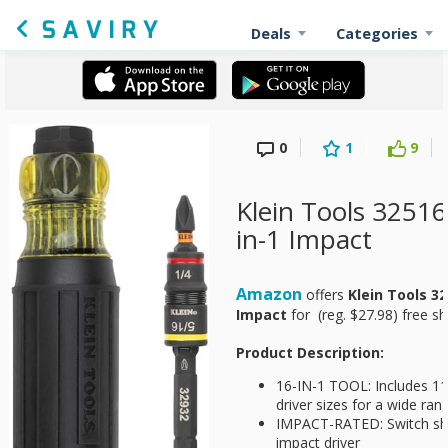
Deals
Categories
0
1
9
Klein Tools 325
in-1 Impact
Amazon
offers
Klein Tools 3
Impact
for
(reg. $27.98) free 
Product Description:
16-IN-1 TOOL: Includes 11 
driver sizes for a wide ran
IMPACT-RATED: Switch sha
impact driver