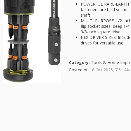
POWERFUL RARE-EARTH M
fasteners are held securel
shaft
MULTI-PURPOSE: 1/2-Inch co
flip socket sizes, deep 1/4
3/8-Inch square drive
HEX DRIVER SIZES: Include
drives for versatile use
Category:
Tools & Home Impr
Posted on
18 Oct 2025, 7:51 AM