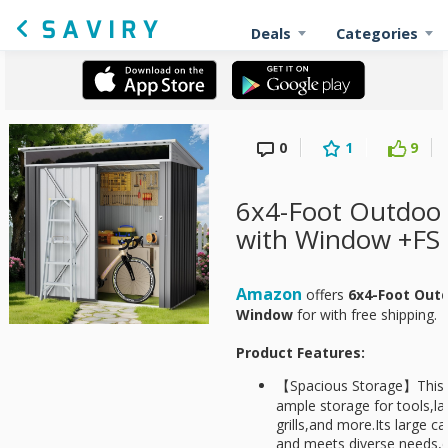
Deals
Categories
0
1
9
6x4-Foot Outdoor
with Window +FS
Amazon
offers
6x4-Foot Out
Window
for
with free shipping.
Product Features:
【Spacious Storage】This o
ample storage for tools,
grills,and more.Its large c
and meets diverse needs,e