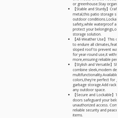
or greenhouse.Stay organiz
【Stable and Sturdy】Crafte
metal,this patio storage sh
outdoor conditions.Locka
safety,while waterproof an
protect your belongings,of
storage solution.
【All-Weather Use】This out
to endure all climates,feat
sloped roof to prevent wa
for year-round use,it with
more,ensuring reliable pe
【Stylish and Versatile】Sh
combine sleek,modern des
multifunctionality.Available
colors,they're perfect for 
garbage storage.Add racks
any outdoor space.
【Secure and Lockable】Th
doors safeguard your belo
unauthorized access. Compa
reliable security and peac
items.