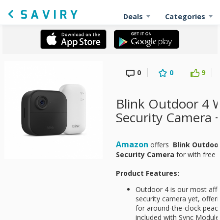
Deals
Categories
0
0
9
Blink Outdoor 4 W
Security Camera 
Amazon
offers
Blink Outdoo
Security Camera
for
with free 
Product Features:
Outdoor 4 is our most aff
security camera yet, offeri
for around-the-clock peac
included with Sync Module