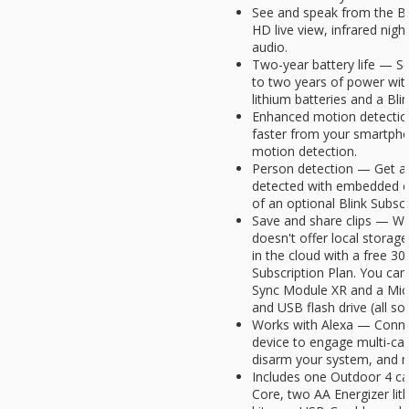
See and speak from the B
HD live view, infrared nigh
audio.
Two-year battery life — Se
to two years of power with
lithium batteries and a Bl
Enhanced motion detectio
faster from your smartph
motion detection.
Person detection — Get al
detected with embedded co
of an optional Blink Subscr
Save and share clips — W
doesn't offer local storag
in the cloud with a free 30-
Subscription Plan. You can 
Sync Module XR and a Mic
and USB flash drive (all sol
Works with Alexa — Conne
device to engage multi-ca
disarm your system, and m
Includes one Outdoor 4 c
Core, two AA Energizer lit