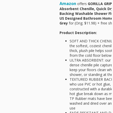
Amazon
offers
GORILLA GRIP 
Absorbent Chenille, Quick Dr
Backing Washable Shower Flo
US Designed Bathroom Home 
Grey
for
(Orig. $11.98) + free sh
Product Description:
SOFT AND THICK CHENILLE
the softest, coziest cheni
thick, plush pile helps so
from the cold floor below
ULTRA ABSORBENT: our mo
dense chenille pile capture
keep your floors clean whi
shower, or standing at the
TEXTURED RUBBER BACKING
who use PVC or hot glue, 
constructed with a durabl
hot glue break down as m
TP Rubber mats have been 
washed and dried over and 
use
FADE RESISTANT AND DR