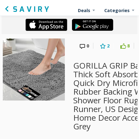
Deals
Categories
0
2
8
GORILLA GRIP Ba
Thick Soft Absorb
Quick Dry Microfi
Rubber Backing 
Shower Floor Rug
Runner, US Desi
Home Decor Acces
Grey