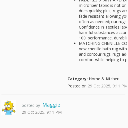
microfiber fabric is not on
dries quickly; plus, rugs a
fade resistant allowing y
often as needed; our rugs
Confidence in Textiles lab
harmful substances accor
100; performance, durabili
MATCHING CHENILLE COLL
new chenille bath rug with 
and contour rugs; rugs ad
comfort while helping to pr
Category:
Home & Kitchen
Posted on
29 Oct 2025, 9:11 PM
Maggie
posted by
29 Oct 2025, 9:11 PM