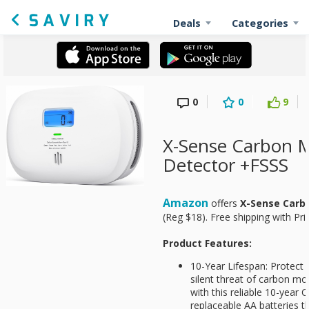
Deals
Categories
0
0
9
X-Sense Carbon 
Detector +FSSS
Amazon
offers
X-Sense Carb
(Reg $18). Free shipping with Pr
Product Features:
10-Year Lifespan: Protect
silent threat of carbon mo
with this reliable 10-year
replaceable AA batteries th