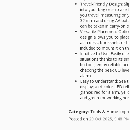
Travel-Friendly Design: Sl
into your bag or suitcase 
you travel; measuring only 
32 mm) and using AA batte
can be taken in carry-on o
Versatile Placement Option
design allows you to place 
as a desk, bookshelf, or b
included to mount it on th
Intuitive to Use: Easily us
situations thanks to its sim
buttons; enjoy reliable acce
checking the peak CO levels
alarm
Easy to Understand: See th
display; a tri-color LED tel
glance: red for alarm, yell
and green for working nor
Category:
Tools & Home Impr
Posted on
29 Oct 2025, 9:48 PM