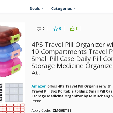
Deals
Categories
0
0
8
4PS Travel Pill Organizer w
10 Compartments Travel Pil
Small Pill Case Daily Pill C
Storage Medicine Organiz
AC
Amazon
offers
4PS Travel Pill Organizer wit
Travel Pill Box Portable Folding Small Pill Cas
Storage Medicine Organizer by M MUcheng
Prime.
Apply Code:
ZMG6ETBE