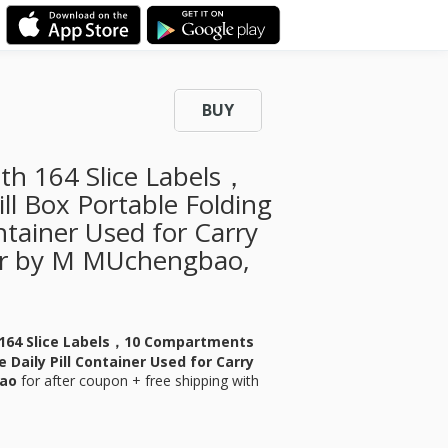
BUY
ith 164 Slice Labels，
l Box Portable Folding
ontainer Used for Carry
er by M MUchengbao,
h 164 Slice Labels，10 Compartments
e Daily Pill Container Used for Carry
bao
for
after coupon + free shipping with