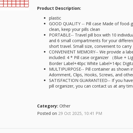
Product Description:
plastic
GOOD QUALITY -- Pill case Made of food-gr
clean, keep your pills clean
PORTABLE-- Travel pill box with 10 indivi
and 6 small compartments for your different 
short travel. Small size, convenient to carry
CONVENIENT MEMORY-- We provide a label 
included: 4 * Pill case organizer （Blue + 
Border Label+40pc White Label+14pc Digit
MULTIPURPOSE-- Pill container as shown in 
Adornment, Clips, Hooks, Screws, and othe
SATISFACTION GUARANTEED-- If you have a
pill organizer, you can contact us at any ti
Category:
Other
Posted on
29 Oct 2025, 10:41 PM