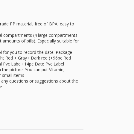
ade PP material, free of BPA, easy to
dual compartments (4 large compartments
amounts of pills). Especially suitable for
for you to record the date. Package
Light Red + Gray+ Dark red )+96pc Red
al Pvc Label+14pc Date Pvc Label
the picture. You can put Vitamin,
r small items
ny questions or suggestions about the
me