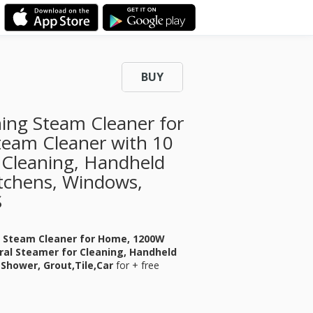
BUY
ing Steam Cleaner for
eam Cleaner with 10
 Cleaning, Handheld
tchens, Windows,
S
g Steam Cleaner for Home, 1200W
ral Steamer for Cleaning, Handheld
Shower, Grout,Tile,Car
for
+ free