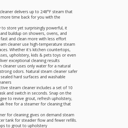
leaner delivers up to 248°F steam that
g, more time back for you with the
to store yet surprisingly powerful, it
irt and buildup on showers, ovens, and
 fast and clean more with less effort
steam cleaner use high-temperature steam
aces. Whether it's kitchen countertops,
esses, upholstery, kids & pets toys or even
liver exceptional cleaning results
 cleaner uses only water for a natural
 strong odors. Natural steam cleaner safer
 sealed hard surfaces and washable
leaners
ective steam cleaner includes a set of 10
task and switch in seconds. Snap on the
gee to revive grout, refresh upholstery,
k free for a steamer for cleaning that
mer for cleaning gives on demand steam
er tank for steadier flow and fewer refills.
ops to grout to upholstery