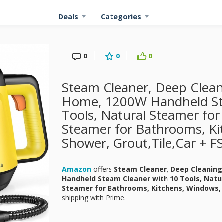
Deals
Categories
0
0
8
Steam Cleaner, Deep Clean
Home, 1200W Handheld St
Tools, Natural Steamer for
Steamer for Bathrooms, Ki
Shower, Grout,Tile,Car + F
Amazon
offers
Steam Cleaner, Deep Cleanin
Handheld Steam Cleaner with 10 Tools, Natu
Steamer for Bathrooms, Kitchens, Windows, 
shipping with Prime.