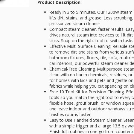
Product Description:
Ready in 3 to 5 minutes. Our 1200W steam c
lifts dirt, stains, and grease. Less scrubbin
pressurized steam cleaner
Compact steam cleaner, faster results. Easy 
drives natural steam into crevices to lift d
sinks. Snap on the right tool to switch tasks
Effective Multi-Surface Cleaning. Reliable 
to remove dirt and stains from various surf
bathroom fixtures, floors, tile, sofa, mattr
car interiors, our powerful steam cleaner de
Chemical-Free Cleaning. Multipurpose steam
clean with no harsh chemicals, residues, or
for homes with kids and pets and gentle on
fabrics while helping you cut spending on c
Free 10 Tool Kit for Precision Cleaning. Eff
tools so you match the right tool to every 
flexible hose, grout brush, or window squee
and leave indoor and outdoor windows strea
finishes rooms faster
Easy to Use Handheld Steam Cleaner. Stea
with a simple trigger and a large 13.5 oz wat
Finish full routines in one go from countert