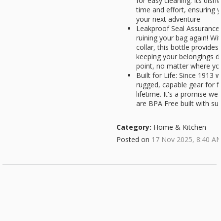
for easy cleaning. Its dis
time and effort, ensuring y
your next adventure
Leakproof Seal Assurance:
ruining your bag again! Wit
collar, this bottle provides
keeping your belongings d
point, no matter where yo
Built for Life: Since 1913
rugged, capable gear for fo
lifetime. It's a promise we s
are BPA Free built with sus
Category:
Home & Kitchen
Posted on
17 Nov 2025, 8:40 A