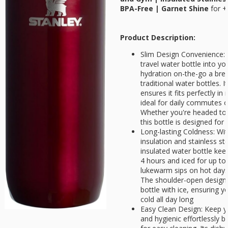
BPA-Free | Garnet Shine
for
+
Product Description:
Slim Design Convenience: Ef
travel water bottle into y
hydration on-the-go a bre
traditional water bottles. 
ensures it fits perfectly i
ideal for daily commutes 
Whether you're headed to 
this bottle is designed for
Long-lasting Coldness: Wi
insulation and stainless ste
insulated water bottle keep
4 hours and iced for up t
lukewarm sips on hot days
The shoulder-open design a
bottle with ice, ensuring y
cold all day long
Easy Clean Design: Keep yo
and hygienic effortlessly b