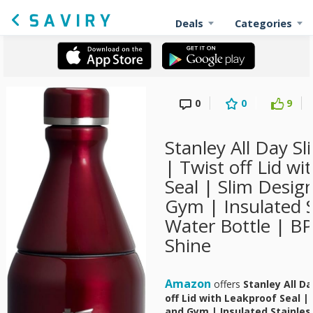
Deals
Categories
0
0
9
Stanley All Day Sl
| Twist off Lid w
Seal | Slim Desig
Gym | Insulated S
Water Bottle | BP
Shine
Amazon
offers
Stanley All Da
off Lid with Leakproof Seal |
and Gym | Insulated Stainles