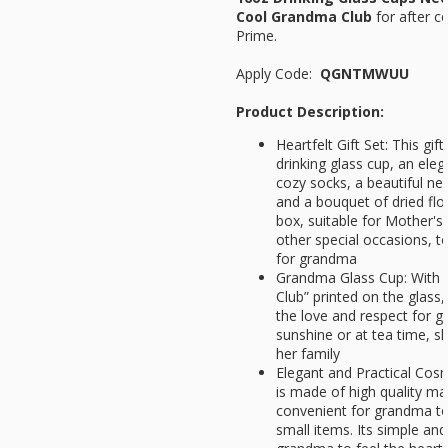
Cool Grandma Club
for
after c
Prime.
Apply Code:
QGNTMWUU
Product Description:
Heartfelt Gift Set: This gi
drinking glass cup, an eleg
cozy socks, a beautiful ne
and a bouquet of dried flowe
box, suitable for Mother's
other special occasions, t
for grandma
Grandma Glass Cup: With 
Club” printed on the glass,
the love and respect for 
sunshine or at tea time, 
her family
Elegant and Practical Cos
is made of high quality mat
convenient for grandma to
small items. Its simple an