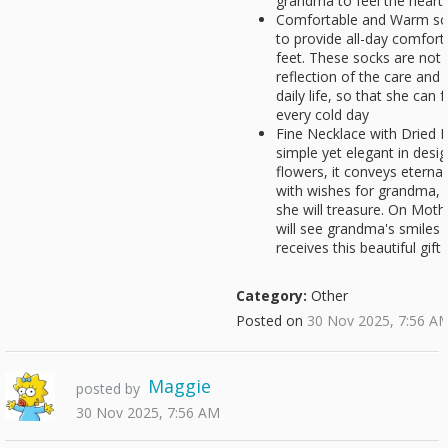
grandma to feel the heart of
Comfortable and Warm sock
to provide all-day comfor
feet. These socks are not o
reflection of the care and
daily life, so that she ca
every cold day
Fine Necklace with Dried F
simple yet elegant in desig
flowers, it conveys eternal
with wishes for grandma, 
she will treasure. On Moth
will see grandma's smiles
receives this beautiful gift
Category:
Other
Posted on
30 Nov 2025, 7:56 A
Maggie
posted by
30 Nov 2025, 7:56 AM