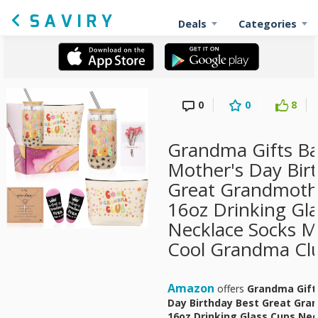
Deals
Categories
0
0
8
Grandma Gifts Ba
Mother's Day Bir
Great Grandmothe
16oz Drinking Gl
Necklace Socks 
Cool Grandma Cl
Amazon
offers
Grandma Gift
Day Birthday Best Great Gran
16oz Drinking Glass Cups Ne