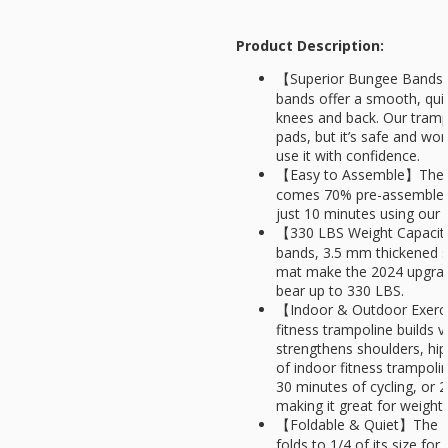
Product Description:
【Superior Bungee Bands】
bands offer a smooth, qui
knees and back. Our tramp
pads, but it’s safe and won
use it with confidence.
【Easy to Assemble】The Fi
comes 70% pre-assembled a
just 10 minutes using our s
【330 LBS Weight Capacit
bands, 3.5 mm thickened s
mat make the 2024 upgrad
bear up to 330 LBS.
【Indoor & Outdoor Exerc
fitness trampoline builds 
strengthens shoulders, hip
of indoor fitness trampoli
30 minutes of cycling, or
making it great for weight 
【Foldable & Quiet】The Fi
folds to 1/4 of its size for 