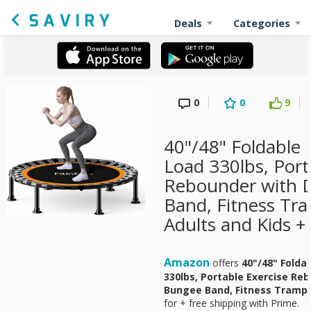
Deals
Categories
0
0
9
40"/48" Foldable
Load 330lbs, Port
Rebounder with 
Band, Fitness Tra
Adults and Kids +
Amazon
offers
40"/48" Folda
330lbs, Portable Exercise Re
Bungee Band, Fitness Trampol
for
+ free shipping with Prime.