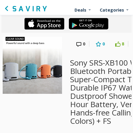
Deals
Categories
0
0
8
Sony SRS-XB100 W
Bluetooth Portab
Super-Compact Tr
Durable IP67 Wat
Dustproof Shower
Hour Battery, Vers
Hands-free Callin
Colors) + FS