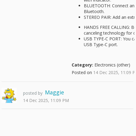
BLUETOOTH: Connect and 
Bluetooth.
STEREO PAIR: Add an extra
HANDS FREE CALLING: Buil
canceling technology for cl
USB TYPE-C PORT: You can
USB Type-C port.
Category:
Electronics (other)
Posted on
14 Dec 2025, 11:09 
Maggie
posted by
14 Dec 2025, 11:09 PM