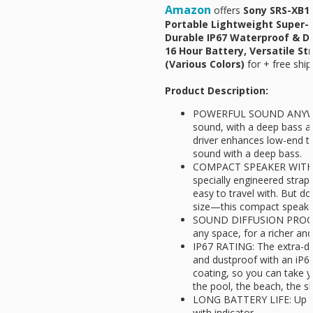
Amazon
offers
Sony SRS-XB10
Portable Lightweight Super-
Durable IP67 Waterproof & D
16 Hour Battery, Versatile St
(Various Colors)
for
+ free ship
Product Description:
POWERFUL SOUND ANYWHER
sound, with a deep bass 
driver enhances low-end to
sound with a deep bass.
COMPACT SPEAKER WITH V
specially engineered strap
easy to travel with. But do
size—this compact speaker
SOUND DIFFUSION PROCES
any space, for a richer a
IP67 RATING: The extra-du
and dustproof with an iP6
coating, so you can take 
the pool, the beach, the s
LONG BATTERY LIFE: Up to 
with indicator.