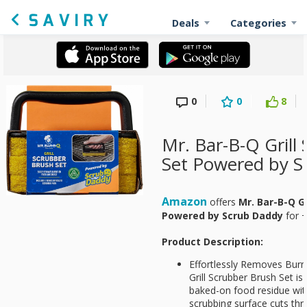
Deals
Categories
0
0
8
Mr. Bar-B-Q Grill
Set Powered by S
Amazon
offers
Mr. Bar-B-Q Gr
Powered by Scrub Daddy
for
+
Product Description:
Effortlessly Removes Bur
Grill Scrubber Brush Set is
baked-on food residue with
scrubbing surface cuts th