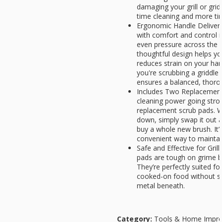
damaging your grill or gri
time cleaning and more ti
Ergonomic Handle Deliver
with comfort and control i
even pressure across the s
thoughtful design helps yo
reduces strain on your ha
you're scrubbing a griddle o
ensures a balanced, thoro
Includes Two Replacement
cleaning power going stro
replacement scrub pads. W
down, simply swap it out 
buy a whole new brush. It’
convenient way to maintain 
Safe and Effective for Gril
pads are tough on grime b
They’re perfectly suited fo
cooked-on food without s
metal beneath.
Category:
Tools & Home Impr