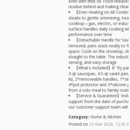
even with little oil. Food release
residue behind and making clea
【Even Heating on All Cookt
steaks to gentle simmering, heat
cooktop—gas, electric, or induct
surface handles daily cooking whi
performance over time
【Detachable Handle for Sav
removed, pans stack neatly to f
space. Cook on the stovetop, sli
straight to the table. The induc
serving, and easy storage
【What's Included】8" fry pan,
3-qt saucepan, 4.5-qt sauté pan, 8
lid, 2*removeable handles, 1*sil
4*pot protector and 3*silicone 
from a solo meal to family routi
【Service & Guarantee】Includ
support from the date of purchas
our customer support team will a
Category:
Home & Kitchen
Posted on
23 Mar 2026, 12:36 