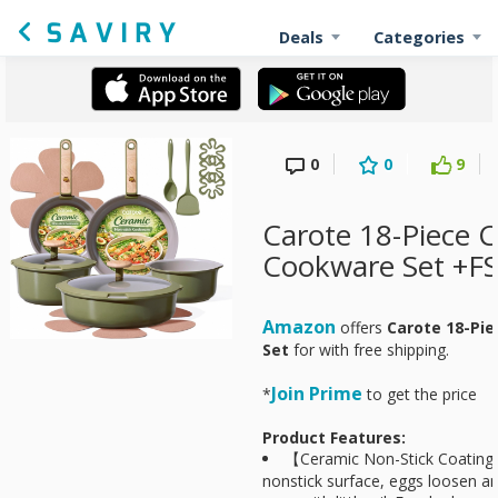
Deals
Categories
0
0
9
Carote 18-Piece 
Cookware Set +F
Amazon
offers
Carote 18-Pi
Set
for
with free shipping.
Join Prime
*
to get the price
Product Features:
【Ceramic Non-Stick Coating
nonstick surface, eggs loosen and